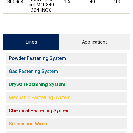
800964
1,5
40
100
nut M10X40
304 INOX
Lines
Applications
Powder Fastening System
Gas Fastening System
Drywall Fastening System
Mechanic Fastening System
Chemical Fastening System
Screen and Wires