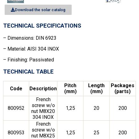
Download the solar catalog
TECHNICAL SPECIFICATIONS
– Dimensions: DIN 6923
– Material: AISI 304 INOX
– Finishing: Passivated
TECHNICAL TABLE
Pitch
Length
Packages
Code
Description
(mm)
(mm)
(parts)
French
screw w/o
800952
1,25
20
200
nut M8X20
304 INOX
French
screw w/o
800953
1,25
25
200
nut M8X25