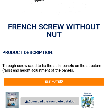
FRENCH SCREW WITHOUT
NUT
PRODUCT DESCRIPTION:
Through screw used to fix the solar panels on the structure
(rails) and height adjustment of the panels.
ESTIMATE
Download the complete catalog