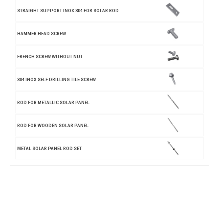
STRAIGHT SUPPORT INOX 304 FOR SOLAR ROD
HAMMER HEAD SCREW
FRENCH SCREW WITHOUT NUT
304 INOX SELF DRILLING TILE SCREW
ROD FOR METALLIC SOLAR PANEL
ROD FOR WOODEN SOLAR PANEL
METAL SOLAR PANEL ROD SET