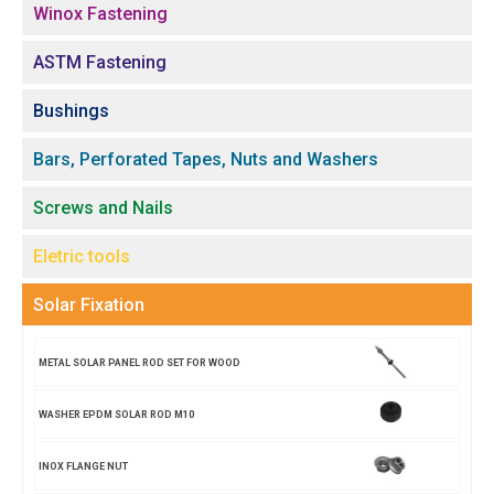
Winox Fastening
ASTM Fastening
Bushings
Bars, Perforated Tapes, Nuts and Washers
Screws and Nails
Eletric tools
Solar Fixation
METAL SOLAR PANEL ROD SET FOR WOOD
WASHER EPDM SOLAR ROD M10
INOX FLANGE NUT