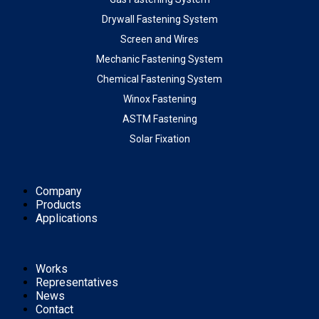
Drywall Fastening System
Screen and Wires
Mechanic Fastening System
Chemical Fastening System
Winox Fastening
ASTM Fastening
Solar Fixation
Company
Products
Applications
Works
Representatives
News
Contact