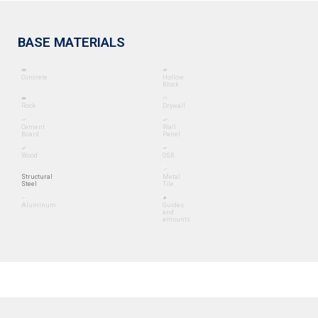
BASE MATERIALS
Concrete
Hollow
Block
Rock
Drywall
Cement
Wall
Board
Panel
Wood
OSB
Structural
Metal
Steel
Tile
Aluminum
Guides
and
amounts