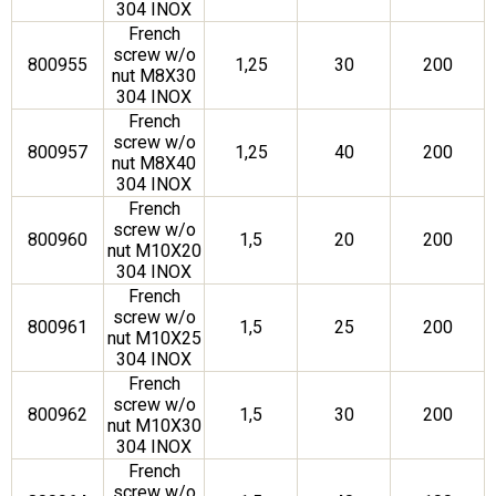
304 INOX
French
screw w/o
800955
1,25
30
200
nut M8X30
304 INOX
French
screw w/o
800957
1,25
40
200
nut M8X40
304 INOX
French
screw w/o
800960
1,5
20
200
nut M10X20
304 INOX
French
screw w/o
800961
1,5
25
200
nut M10X25
304 INOX
French
screw w/o
800962
1,5
30
200
nut M10X30
304 INOX
French
screw w/o