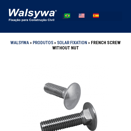
WALSYWA
»
PRODUTOS
»
SOLAR FIXATION
»
FRENCH SCREW
WITHOUT NUT