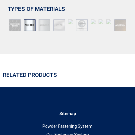
TYPES OF MATERIALS
RELATED PRODUCTS
Sitemap
Powder Fastening System
Gas Fastening System