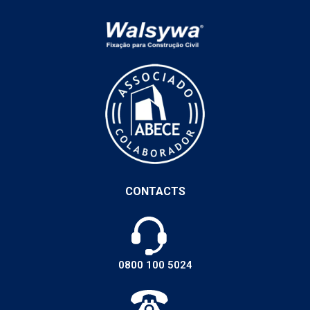
CONTACTS
0800 100 5024