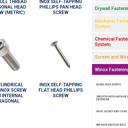
FULL THREAD
INOX SELF-TAPPING
GONAL HEAD
PHILLIPS PAN HEAD
Drywall Fasten
W (METRIC)
SCREW
Mechanic Faste
System
Chemical Faste
System
Screen and Wir
Winox Fastenin
YLINDRICAL
INOX SELF-TAPPING
BLIND INOX RIVETS
INOX SCREW
FLAT HEAD PHILLIPS
 INTERNAL
SCREW
SMOOTH INOX ANCHOR 
EXTENDER
XAGONAL
INOX JACKET AND CONE
WB INOX ANCHOR BOLT