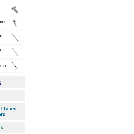
TILE
AR
R
 SET
g
d Tapes,
ers
ls