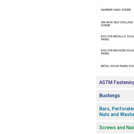
HAMMER HEAD SCREW
304 INOX SELF DRILLING 
SCREW
ROD FOR METALLIC SOL
PANEL
ROD FOR WOODEN SOLA
PANEL
METAL SOLAR PANEL ROD
ASTM Fastenin
Bushings
Bars, Perforate
Nuts and Wash
Screws and Nai