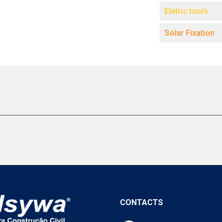
Eletric tools
Solar Fixation
CONTACTS