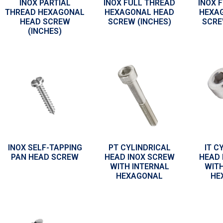
INOX PARTIAL
INOX FULL THREAD
INOX 
THREAD HEXAGONAL
HEXAGONAL HEAD
HEXA
HEAD SCREW
SCREW (INCHES)
SCRE
(INCHES)
INOX SELF-TAPPING
PT CYLINDRICAL
IT C
PAN HEAD SCREW
HEAD INOX SCREW
HEAD 
WITH INTERNAL
WITH
HEXAGONAL
HE