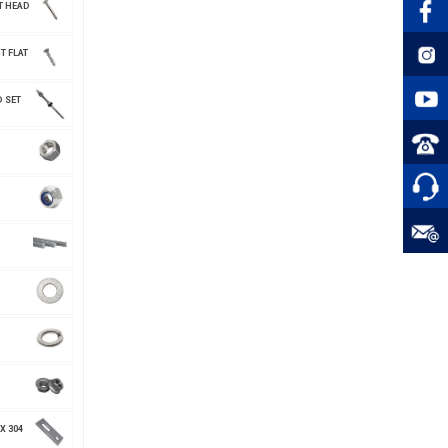
T HEAD
T FLAT
 SET
X 304