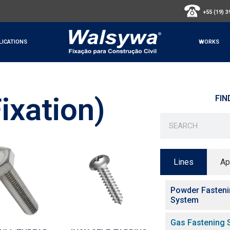
+55 (19) 
LICATIONS
WORKS
ixation)
FIN
Lines
Ap
Powder Fasten
System
Gas Fastening 