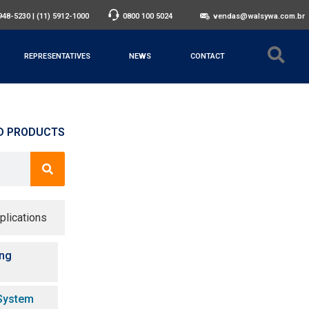
3948-5230
|
(11) 5912-1000
0800 100 5024
vendas@walsywa.com.br
REPRESENTATIVES
NEWS
CONTACT
D PRODUCTS
plications
ing
System