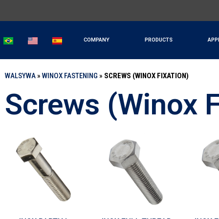
COMPANY
PRODUCTS
APP
WALSYWA
»
WINOX FASTENING
»
SCREWS (WINOX FIXATION)
Screws (Winox F