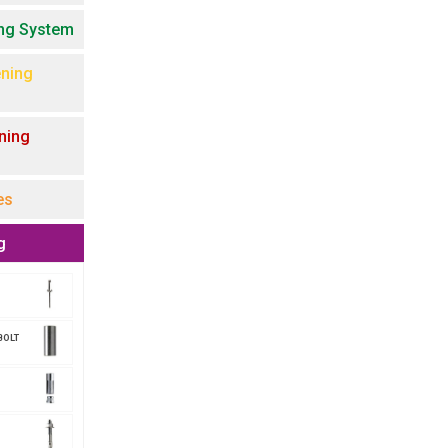
ing System
ning
ning
es
g
BOLT