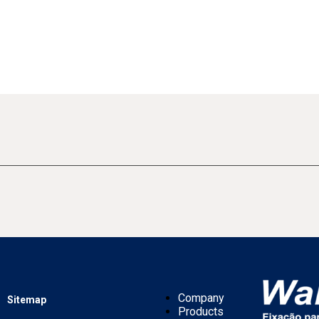
Company
Sitemap
Products