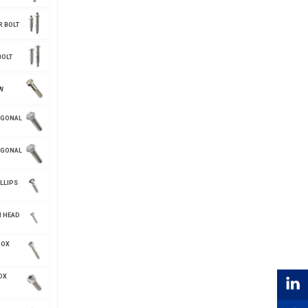
R BOLT
BOLT
W
AGONAL
AGONAL
LLIPS
N HEAD
NOX
OX