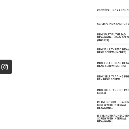
CBE/CBEPL INOX ANCHO
CB/CBPL INOX ANCHOR 
INOX PARTIAL THREAD
HEXAGONAL HEAD SCRE
(INCHES)
INOX FULL THREAD HEX
HEAD SCREW (INCHES)
INOX FULL THREAD HEX
HEAD SCREW (METRIC)
INOX SELF-TAPPING PHI
PAN HEAD SCREW
INOX SELF-TAPPING PA
SCREW
PT CYLINDRICAL HEAD I
SCREW WITH INTERNAL
HEXAGONAL
IT CYLINDRICAL HEAD IN
SCREW WITH INTERNAL
HEXAGONAL