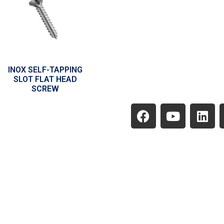
INOX SELF-TAPPING
SLOT FLAT HEAD
SCREW