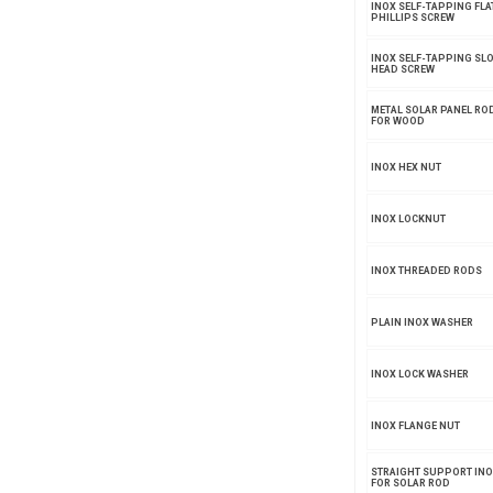
INOX SELF-TAPPING FLA
PHILLIPS SCREW
INOX SELF-TAPPING SLO
HEAD SCREW
METAL SOLAR PANEL ROD
FOR WOOD
INOX HEX NUT
INOX LOCKNUT
INOX THREADED RODS
PLAIN INOX WASHER
INOX LOCK WASHER
INOX FLANGE NUT
STRAIGHT SUPPORT INO
FOR SOLAR ROD