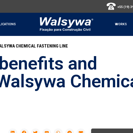
+55 (19) 
LICATIONS
WORKS
ALSYWA CHEMICAL FASTENING LINE
benefits and
 Walsywa Chemic