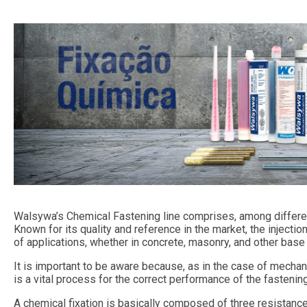
Walsywa’s Chemical Fastening line comprises, among differen
Known for its quality and reference in the market, the injecti
of applications, whether in concrete, masonry, and other base 
It is important to be aware because, as in the case of mechani
is a vital process for the correct performance of the fasteni
A chemical fixation is basically composed of three resistance