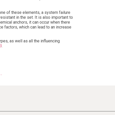
 one of these elements, a system failure
sistant in the set. It is also important to
chemical anchors, it can occur when there
ce factors, which can lead to an increase
ypes, as well as all the influencing
EI
.
y…