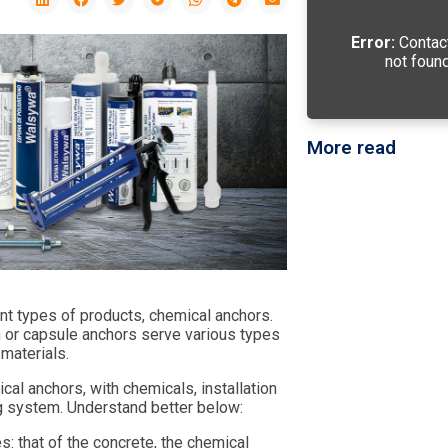
Error:
Contac
not found
More read
t types of products, chemical anchors.
on or capsule anchors serve various types
materials.
cal anchors, with chemicals, installation
ng system. Understand better below:
s: that of the concrete, the chemical