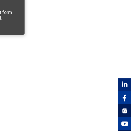
t form
.