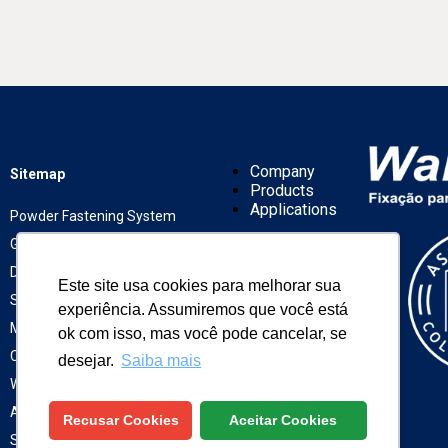
Company
Sitemap
Products
Applications
Powder Fastening System
Gas Fastening System
Drywall Fastening System
Works
Este site usa cookies para melhorar sua
Representatives
Screen and Wires
experiência. Assumiremos que você está
News
Mechanic Fastening System
ok com isso, mas você pode cancelar, se
Contact
Chemical Fastening System
desejar.
Saiba mais
Winox Fastening
ASTM Fastening
Recusar Cookies
Aceitar Cookies
Solar Fixation