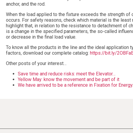
anchor, and the rod.
When the load applied to the fixture exceeds the strength of
occurs. For safety reasons, check which material is the least re
highlight that, in relation to the resistance to detachment of 
is a change in the specified parameters, the so-called influen
or decrease in the final load value.
To know all the products in the line and the ideal application t
factors, download our complete catalog:
https://bit.ly/2OBFa
Other posts of your interest…
Save time and reduce risks: meet the Elevator…
Yellow May: know the movement and be part of it
We have arrived to be a reference in Fixation for Energ