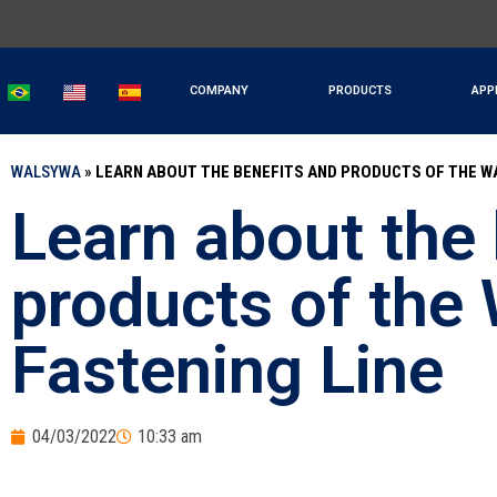
COMPANY
PRODUCTS
APP
WALSYWA
»
LEARN ABOUT THE BENEFITS AND PRODUCTS OF THE W
Learn about the 
products of the
Fastening Line
04/03/2022
10:33 am