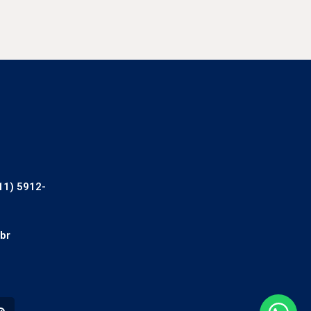
11) 5912-
br