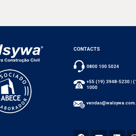
CONTACTS
0800 100 5024
+55 (19) 3948-5230
|
(
1000
vendas@walsywa.com.