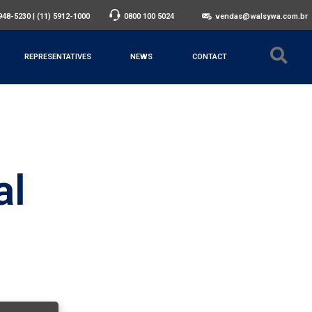
3948-5230
|
(11) 5912-1000
0800 100 5024
vendas@walsywa.com.br
REPRESENTATIVES
NEWS
CONTACT
al