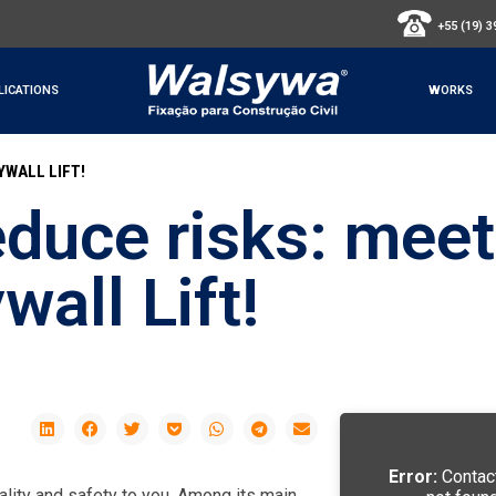
+55 (19) 
LICATIONS
WORKS
YWALL LIFT!
educe risks: meet
all Lift!
Error:
Contac
ality and safety to you. Among its main