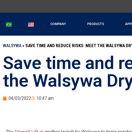
COMPANY
PRODUCTS
APP
WALSYWA
»
SAVE TIME AND REDUCE RISKS: MEET THE WALSYWA DR
Save time and r
the Walsywa Dryw
04/03/2022
10:47 am
The
Drywall Lift
is another launch by Walsywa to bring practic