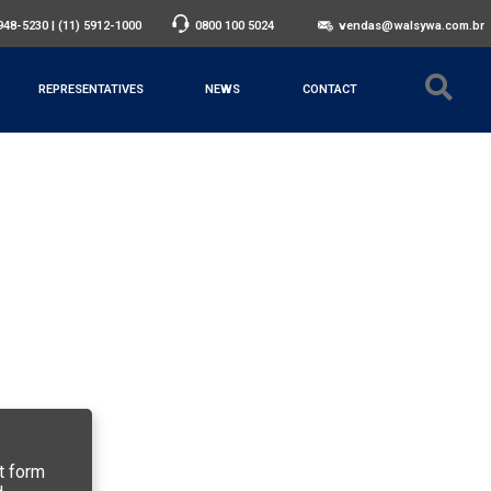
3948-5230
|
(11) 5912-1000
0800 100 5024
vendas@walsywa.com.br
REPRESENTATIVES
NEWS
CONTACT
t form