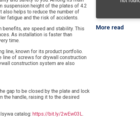
not found
 suspension height of the plates of 4.2
t also helps to reduce the number of
ller fatigue and the risk of accidents.
More read
 benefits, are speed and stability. This
es. As installation is faster than
very time.
g line, known for its product portfolio.
 line of screws for drywall construction
rywall construction system are also
f the gap to be closed by the plate and lock
rn the handle, raising it to the desired
alsywa catalog:
https://bit.ly/2wEw03L
.