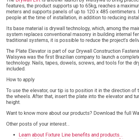
features, the product supports up to 65kg, reaches a maximum
meters and supports panels of up to 120 x 485 centimeters. I
people at the time of installation, in addition to reducing insta
Its base material is drywall technology, which, among the main
system replaces conventional masonry in building internal fenc
traditional systems, it is possible to reduce the project’s deli
The Plate Elevator is part of our Drywall Construction Fastenin
Walsywa was the first Brazilian company to launch a complete
technology. Nails, tapes, dowels, screws, and tools for the d
included.
How to apply
To use the elevator, our tip is to position it in the direction o
the wheels. After that, insert the plate into the elevator and tu
height.
Want to know more about our products? Download the full W
Other posts of your interest…
Learn about Fixture Line benefits and products…