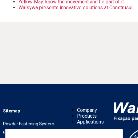
Yellow May: know the movement and be part of it
Walsywa presents innovative solutions at Construsul
Company
Sitemap
Products
Applications
Powder Fastening System
Gas Fastening System