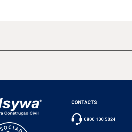
CONTACTS
0800 100 5024