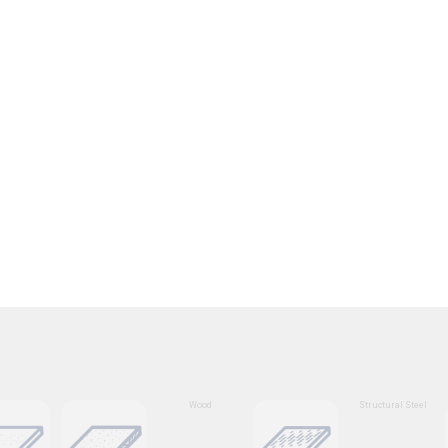
Wood
Structural Steel