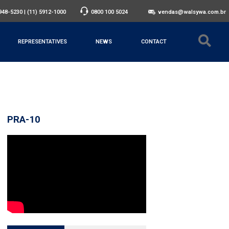
3948-5230
|
(11) 5912-1000
0800 100 5024
vendas@walsywa.com.br
REPRESENTATIVES
NEWS
CONTACT
PRA-10