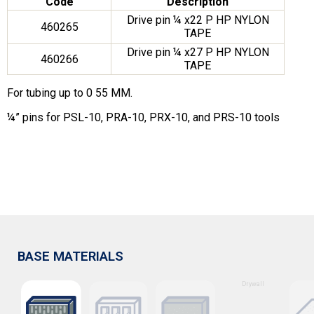
Code
Description
Drive pin ¼ x22 P HP NYLON
460265
TAPE
Drive pin ¼ x27 P HP NYLON
460266
TAPE
For tubing up to 0 55 MM.
¼” pins for PSL-10, PRA-10, PRX-10, and PRS-10 tools
BASE MATERIALS
Drywall