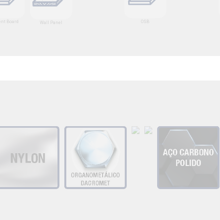
nt Board
OSB
Wall Panel