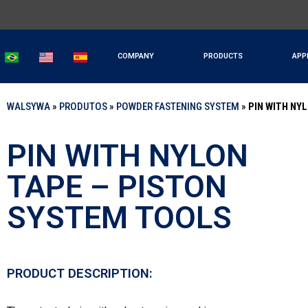
COMPANY
PRODUCTS
APP
WALSYWA
»
PRODUTOS
»
POWDER FASTENING SYSTEM
»
PIN WITH NY
PIN WITH NYLON
TAPE – PISTON
SYSTEM TOOLS
PRODUCT DESCRIPTION: