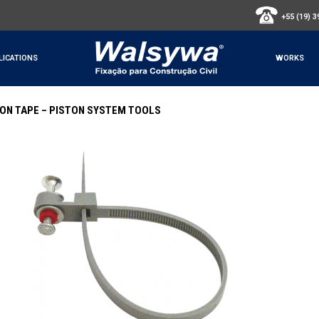
+55 (19) 
LICATIONS
WORKS
LON TAPE – PISTON SYSTEM TOOLS