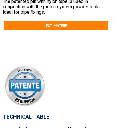
The patented pin with nylon tape is used in
conjunction with the piston system powder tools,
ideal for pipe fixings.
ESTIMATE
TECHNICAL TABLE