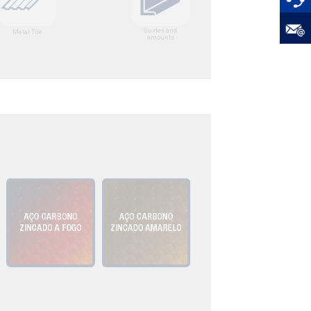
Guides and
Metal Tile
amounts