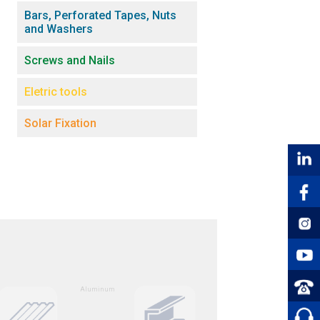
Bars, Perforated Tapes, Nuts
and Washers
Screws and Nails
Eletric tools
Solar Fixation
Aluminum