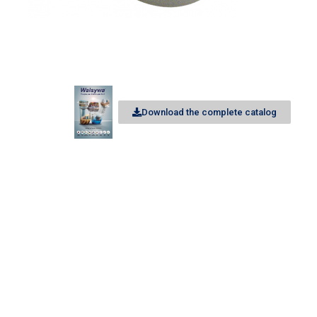
Download the complete catalog