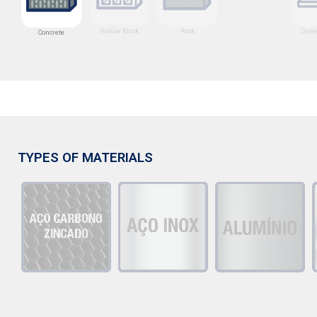
Hollow Block
Rock
Ceme
Concrete
TYPES OF MATERIALS