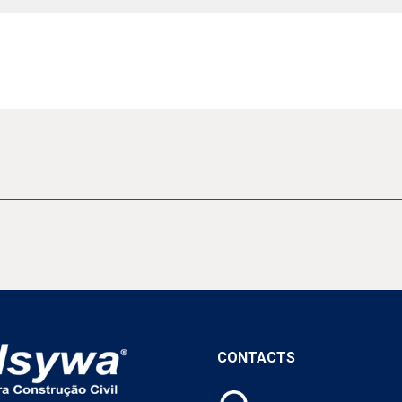
CONTACTS