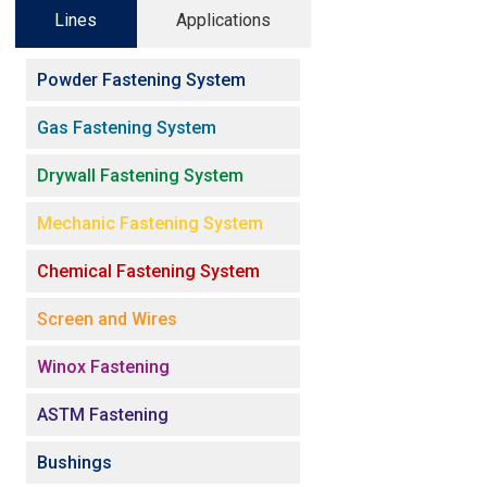
Lines
Applications
Powder Fastening System
Gas Fastening System
Drywall Fastening System
Mechanic Fastening System
Chemical Fastening System
Screen and Wires
Winox Fastening
ASTM Fastening
Bushings