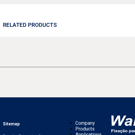
RELATED PRODUCTS
Company
Sitemap
Products
Applications