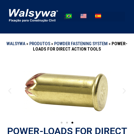
WALSYWA
»
PRODUTOS
»
POWDER FASTENING SYSTEM
»
POWER-
LOADS FOR DIRECT ACTION TOOLS
POWER-LOADS FOR DIRECT