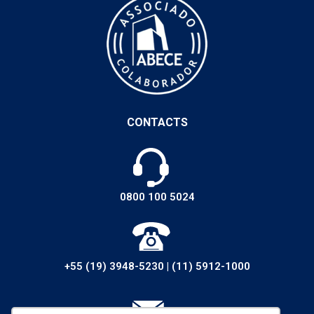
CONTACTS
0800 100 5024
+55 (19) 3948-5230
|
(11) 5912-1000