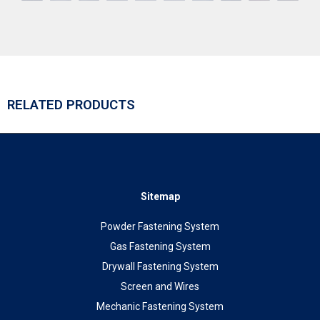
RELATED PRODUCTS
Sitemap
Powder Fastening System
Gas Fastening System
Drywall Fastening System
Screen and Wires
Mechanic Fastening System