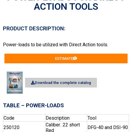
ACTION TOOLS
PRODUCT DESCRIPTION:
Power-loads to be utilized with Direct Action tools.
ESTIMATE
Download the complete catalog
TABLE – POWER-LOADS
Code
Description
Tool
Caliber. .22 short
250120
DFG-40 and DSI-90
Red