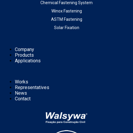
Chemical Fastening System
Winox Fastening
ASTM Fastening
Solar Fixation
Company
Products
Applications
Works
Representatives
News
Contact