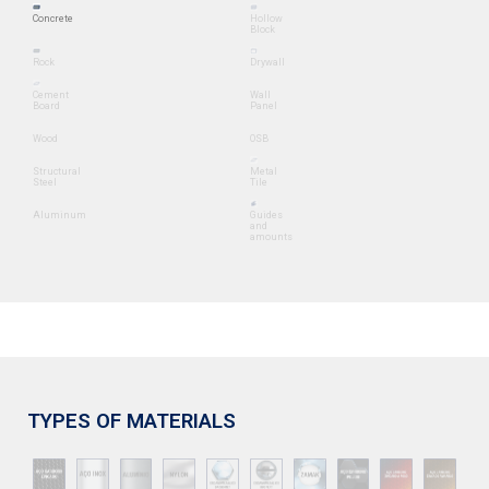
Concrete
Hollow
Block
Rock
Drywall
Cement
Wall
Board
Panel
Wood
OSB
Structural
Metal
Steel
Tile
Aluminum
Guides
and
amounts
TYPES OF MATERIALS