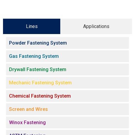
Lines
Applications
Powder Fastening System
Gas Fastening System
Drywall Fastening System
Mechanic Fastening System
Chemical Fastening System
Screen and Wires
Winox Fastening