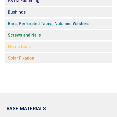
ASTM Fastening
Bushings
Bars, Perforated Tapes, Nuts and Washers
Screws and Nails
Eletric tools
Solar Fixation
BASE MATERIALS