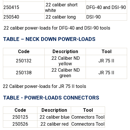
.22 caliber short
250415
DFG-40 and DSI-90
white
250540
.22 caliber long
DSI-90
.22 caliber power-loads for DFG-40 and DSI-90 tools
TABLE – NECK DOWN POWER-LOADS
Code
Description
Tool
.22 Caliber ND
250132
JR 75 II
yellow
.22 Caliber ND
250138
JR 75 II
green
22 Caliber power-loads for JR 75 II tools
TABLE - POWER-LOADS CONNECTORS
Code
Description
Tool
250125
.22 caliber blue
Connectors Tool
250526
.22 caliber red
Connectors Tool