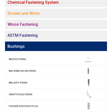
Chemical Fastening System
Screen and Wires
Winox Fastening
ASTM Fastening
Bushings
WALTOG FIXING
WALSYWA NYLON FIXING
WALGIPS FIXING
SNAPTOGGLE FIXING
FISCHER RODFORCE PLUG