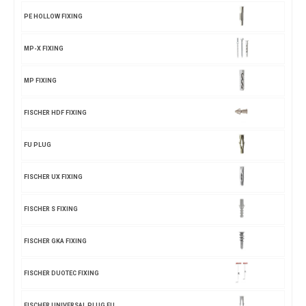
PE HOLLOW FIXING
MP-X FIXING
MP FIXING
FISCHER HDF FIXING
FU PLUG
FISCHER UX FIXING
FISCHER S FIXING
FISCHER GKA FIXING
FISCHER DUOTEC FIXING
FISCHER UNIVERSAL PLUG FU