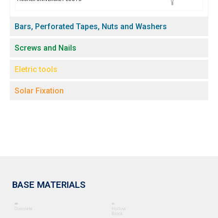
Bars, Perforated Tapes, Nuts and Washers
Screws and Nails
Eletric tools
Solar Fixation
BASE MATERIALS
Concrete
Hollow
Block