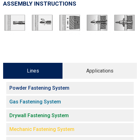
ASSEMBLY INSTRUCTIONS
Lines
Applications
Powder Fastening System
Gas Fastening System
Drywall Fastening System
Mechanic Fastening System