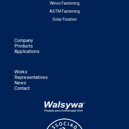
Winox Fastening
ASTM Fastening
Solar Fixation
Company
Products
Applications
Works
Representatives
News
Contact