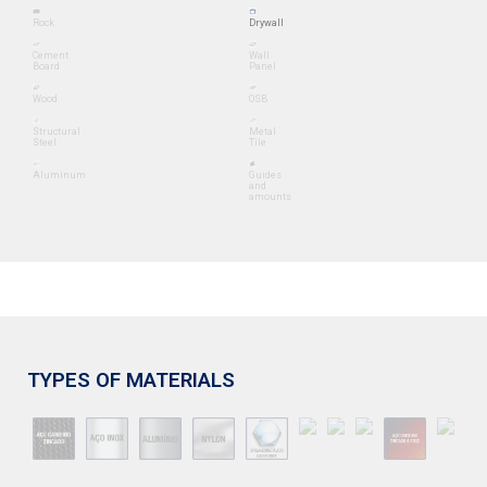
Rock
Drywall
Cement
Wall
Board
Panel
Wood
OSB
Structural
Metal
Steel
Tile
Aluminum
Guides
and
amounts
TYPES OF MATERIALS