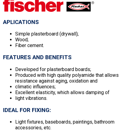
APLICATIONS
Simple plasterboard (drywall);
Wood;
Fiber cement.
FEATURES AND BENEFITS
Developed for plasterboard boards;
Produced with high quality polyamide that allows
resistance against aging, oxidation and
climatic influences;
Excellent elasticity, which allows damping of
light vibrations.
IDEAL FOR FIXING:
Light fixtures, baseboards, paintings, bathroom
accessories, etc.