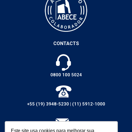
CONTACTS
0800 100 5024
+55 (19) 3948-5230
|
(11) 5912-1000
Este site usa cookies para melhorar sua