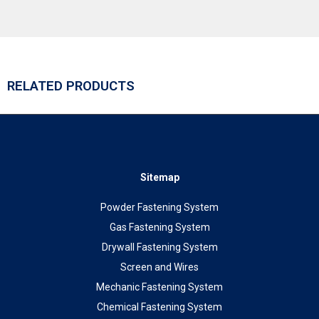
RELATED PRODUCTS
Sitemap
Powder Fastening System
Gas Fastening System
Drywall Fastening System
Screen and Wires
Mechanic Fastening System
Chemical Fastening System