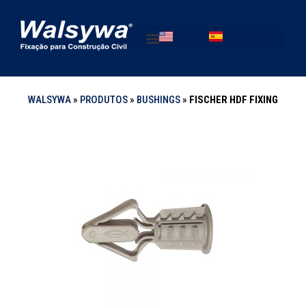
WALSYWA
»
PRODUTOS
»
BUSHINGS
»
FISCHER HDF FIXING