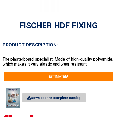
FISCHER HDF FIXING
PRODUCT DESCRIPTION:
The plasterboard specialist. Made of high-quality polyamide,
which makes it very elastic and wear resistant.
ESTIMATE
Download the complete catalog