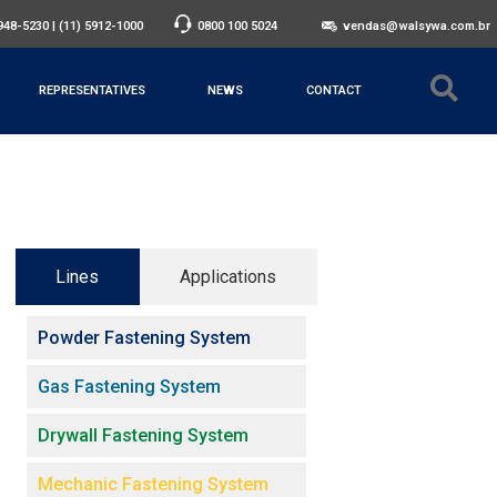
3948-5230
|
(11) 5912-1000
0800 100 5024
vendas@walsywa.com.br
REPRESENTATIVES
NEWS
CONTACT
Lines
Applications
Powder Fastening System
Gas Fastening System
Drywall Fastening System
Mechanic Fastening System