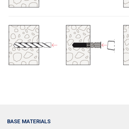
BASE MATERIALS