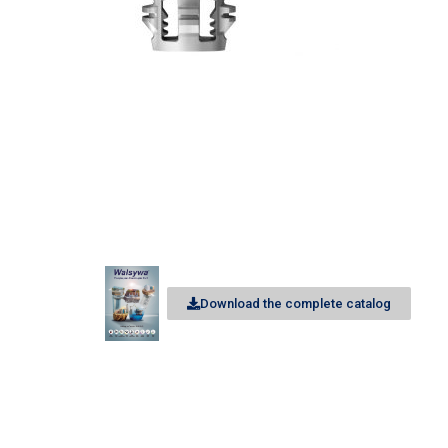
Download the complete catalog