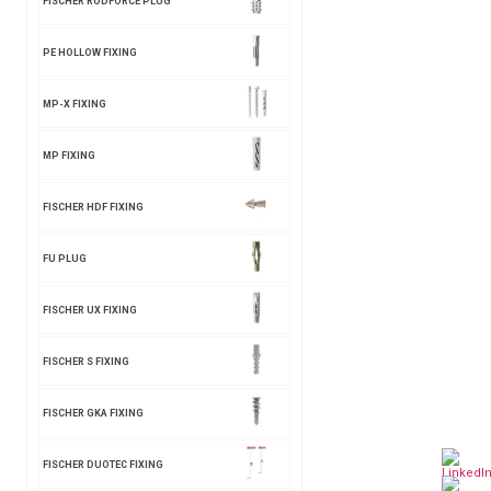
FISCHER RODFORCE PLUG
PE HOLLOW FIXING
MP-X FIXING
MP FIXING
FISCHER HDF FIXING
FU PLUG
FISCHER UX FIXING
FISCHER S FIXING
FISCHER GKA FIXING
FISCHER DUOTEC FIXING