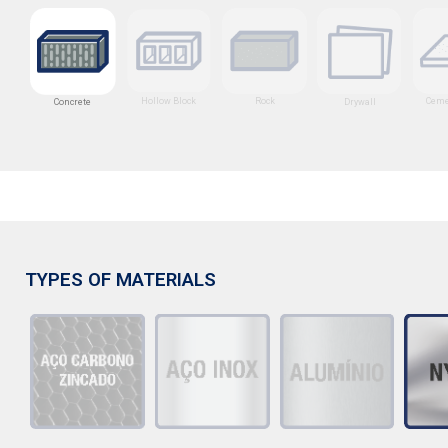
Hollow Block
Rock
Ceme
Drywall
Concrete
TYPES OF MATERIALS