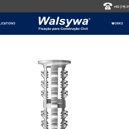
+55 (19) 
LICATIONS
WORKS