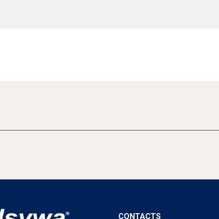
CONTACTS