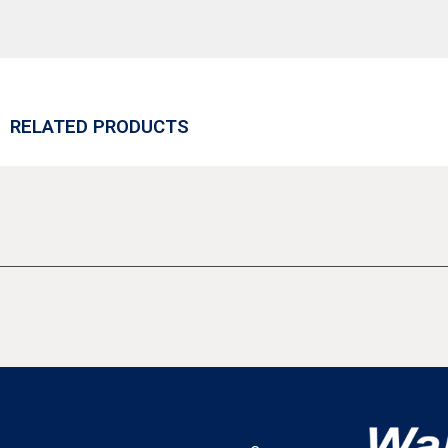
RELATED PRODUCTS