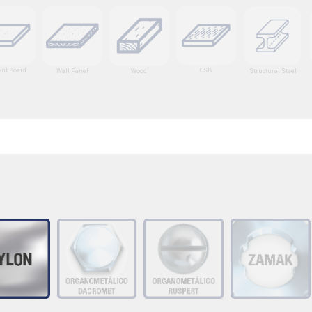
nt Board
OSB
Wall Panel
Wood
Structural Steel