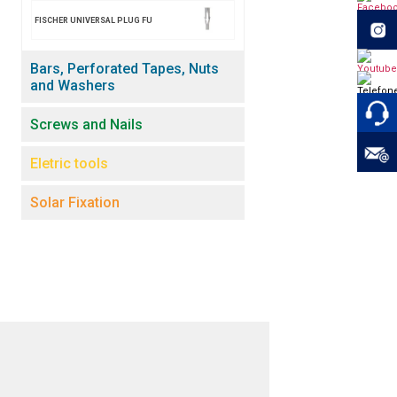
FISCHER UNIVERSAL PLUG FU
Bars, Perforated Tapes, Nuts
and Washers
Screws and Nails
Eletric tools
Solar Fixation