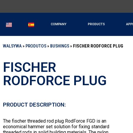
COMPANY
PRODUCTS
APP
WALSYWA
»
PRODUTOS
»
BUSHINGS
»
FISCHER RODFORCE PLUG
FISCHER
RODFORCE PLUG
PRODUCT DESCRIPTION:
The fischer threaded rod plug RodForce FGD is an
economical hammer set solution for fixing standard
threaded rods in solid building materials. The nylon