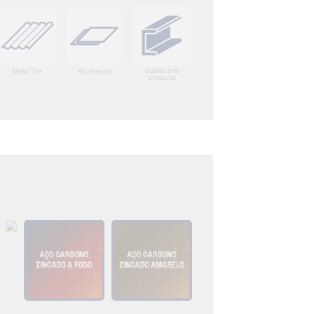
Guides and
Metal Tile
Aluminum
amounts