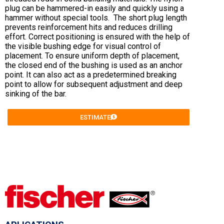
plug can be hammered-in easily and quickly using a
hammer without special tools. The short plug length
prevents reinforcement hits and reduces drilling
effort. Correct positioning is ensured with the help of
the visible bushing edge for visual control of
placement. To ensure uniform depth of placement,
the closed end of the bushing is used as an anchor
point. It can also act as a predetermined breaking
point to allow for subsequent adjustment and deep
sinking of the bar.
ESTIMATE