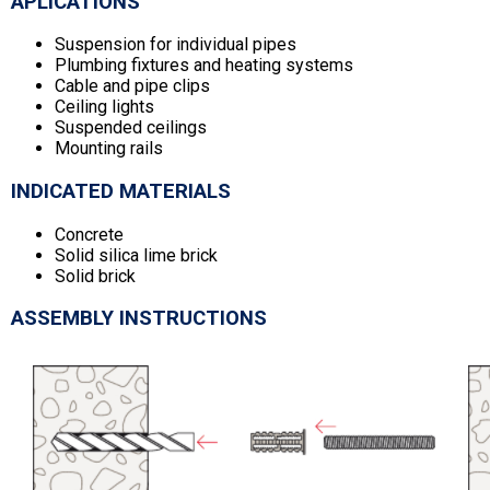
APLICATIONS
Suspension for individual pipes
Plumbing fixtures and heating systems
Cable and pipe clips
Ceiling lights
Suspended ceilings
Mounting rails
INDICATED MATERIALS
Concrete
Solid silica lime brick
Solid brick
ASSEMBLY INSTRUCTIONS