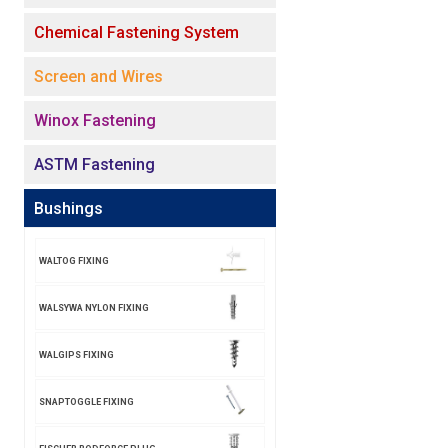
Chemical Fastening System
Screen and Wires
Winox Fastening
ASTM Fastening
Bushings
WALTOG FIXING
WALSYWA NYLON FIXING
WALGIPS FIXING
SNAPTOGGLE FIXING