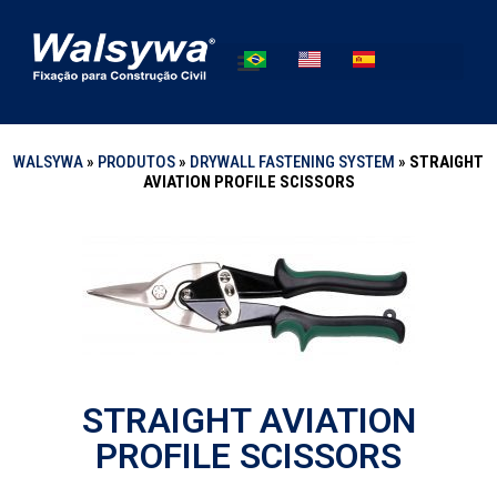
WALSYWA
»
PRODUTOS
»
DRYWALL FASTENING SYSTEM
»
STRAIGHT
AVIATION PROFILE SCISSORS
STRAIGHT AVIATION
PROFILE SCISSORS