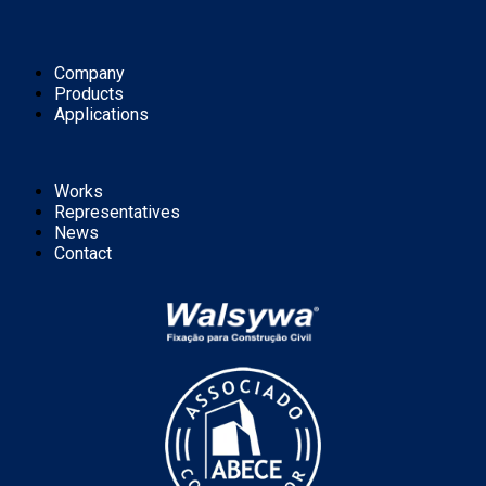
Company
Products
Applications
Works
Representatives
News
Contact