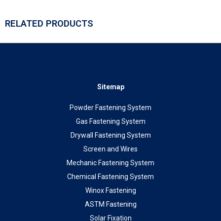
RELATED PRODUCTS
Sitemap
Powder Fastening System
Gas Fastening System
Drywall Fastening System
Screen and Wires
Mechanic Fastening System
Chemical Fastening System
Winox Fastening
ASTM Fastening
Solar Fixation