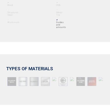
Wood
OSB
Structural
Metal
Steel
Tile
Aluminum
Guides
and
amounts
TYPES OF MATERIALS