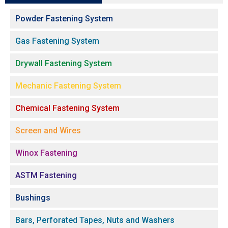
Powder Fastening System
Gas Fastening System
Drywall Fastening System
Mechanic Fastening System
Chemical Fastening System
Screen and Wires
Winox Fastening
ASTM Fastening
Bushings
Bars, Perforated Tapes, Nuts and Washers