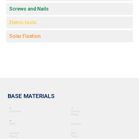
Screws and Nails
Eletric tools
Solar Fixation
BASE MATERIALS
Concrete
Hollow
Block
Rock
Drywall
Cement
Wall
Board
Panel