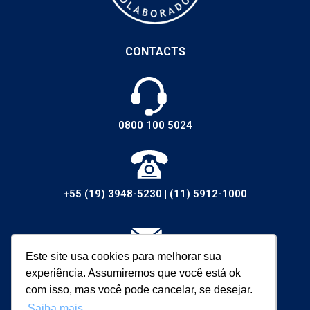
CONTACTS
0800 100 5024
+55 (19) 3948-5230
|
(11) 5912-1000
Este site usa cookies para melhorar sua
vendas@walsywa.com.br
experiência. Assumiremos que você está ok
com isso, mas você pode cancelar, se desejar.
Saiba mais