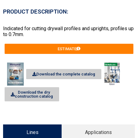
PRODUCT DESCRIPTION:
Indicated for cutting drywall profiles and uprights, profiles up
to 0.7mm.
ESTIMATE
Download the complete catalog
Download the dry
construction catalog
Lines
Applications