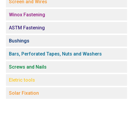
Screen and Wires
Winox Fastening
ASTM Fastening
Bushings
Bars, Perforated Tapes, Nuts and Washers
Screws and Nails
Eletric tools
Solar Fixation