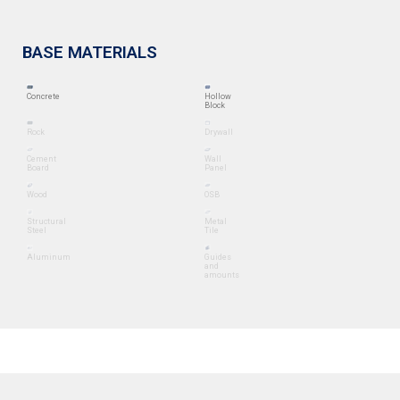
BASE MATERIALS
Concrete
Hollow
Block
Rock
Drywall
Cement
Wall
Board
Panel
Wood
OSB
Structural
Metal
Steel
Tile
Aluminum
Guides
and
amounts