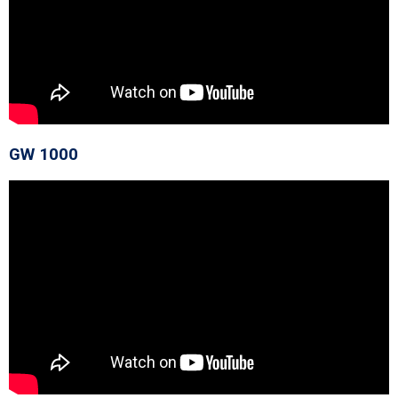
GW 1000