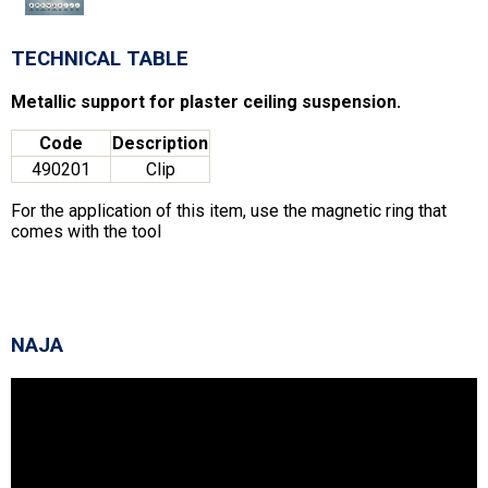
TECHNICAL TABLE
Metallic support for plaster ceiling suspension.
Code
Description
490201
Clip
For the application of this item, use the magnetic ring that
comes with the tool
NAJA