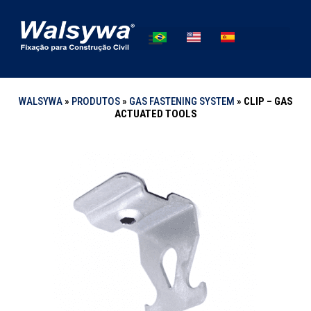
WALSYWA
»
PRODUTOS
»
GAS FASTENING SYSTEM
»
CLIP – GAS
ACTUATED TOOLS