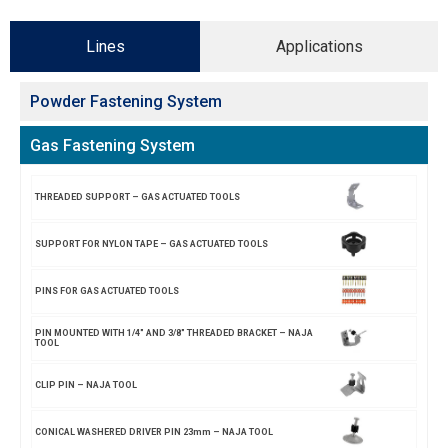
Lines
Applications
Powder Fastening System
Gas Fastening System
THREADED SUPPORT – GAS ACTUATED TOOLS
SUPPORT FOR NYLON TAPE – GAS ACTUATED TOOLS
PINS FOR GAS ACTUATED TOOLS
PIN MOUNTED WITH 1/4″ AND 3/8″ THREADED BRACKET – NAJA
TOOL
CLIP PIN – NAJA TOOL
CONICAL WASHERED DRIVER PIN 23mm – NAJA TOOL