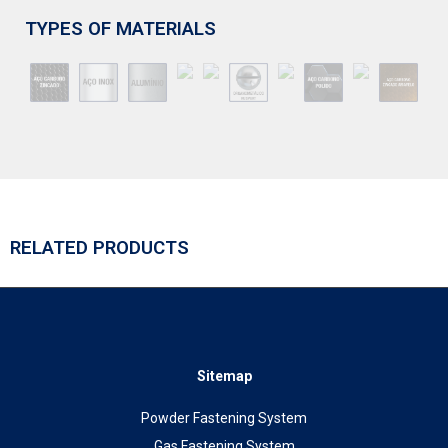
TYPES OF MATERIALS
RELATED PRODUCTS
Sitemap
Powder Fastening System
Gas Fastening System