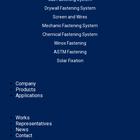
Drywall Fastening System
Screen and Wires
Mechanic Fastening System
Chemical Fastening System
Winox Fastening
ASTM Fastening
Solar Fixation
Company
Products
Applications
Works
Representatives
News
Contact