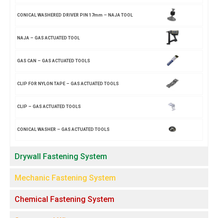
CONICAL WASHERED DRIVER PIN 17mm – NAJA TOOL
NAJA – GAS ACTUATED TOOL
GAS CAN – GAS ACTUATED TOOLS
CLIP FOR NYLON TAPE – GAS ACTUATED TOOLS
CLIP – GAS ACTUATED TOOLS
CONICAL WASHER – GAS ACTUATED TOOLS
Drywall Fastening System
Mechanic Fastening System
Chemical Fastening System