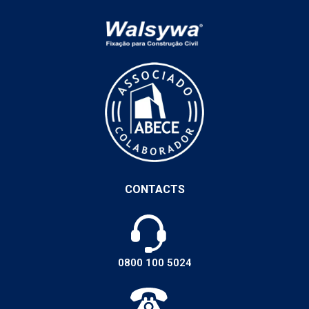
CONTACTS
0800 100 5024