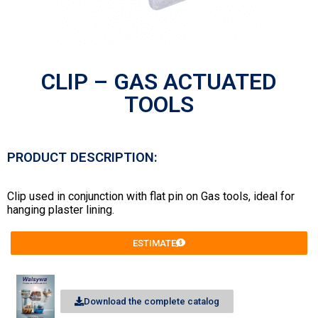
CLIP – GAS ACTUATED
TOOLS
PRODUCT DESCRIPTION:
Clip used in conjunction with flat pin on Gas tools, ideal for
hanging plaster lining.
ESTIMATE
Download the complete catalog