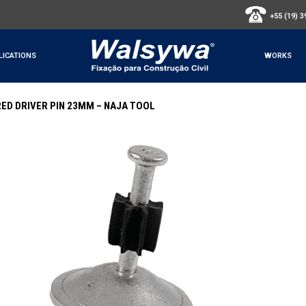
+55 (19) 
LICATIONS
WORKS
ED DRIVER PIN 23MM – NAJA TOOL