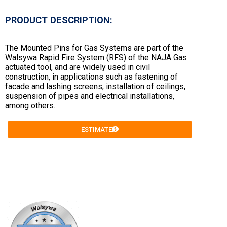
PRODUCT DESCRIPTION:
The Mounted Pins for Gas Systems are part of the
Walsywa Rapid Fire System (RFS) of the NAJA Gas
actuated tool, and are widely used in civil
construction, in applications such as fastening of
facade and lashing screens, installation of ceilings,
suspension of pipes and electrical installations,
among others.
ESTIMATE