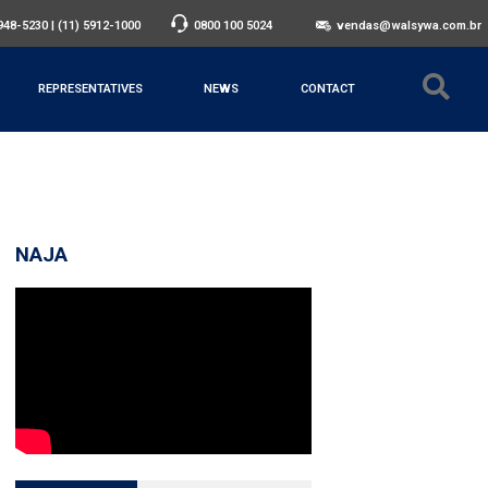
3948-5230
|
(11) 5912-1000
0800 100 5024
vendas@walsywa.com.br
REPRESENTATIVES
NEWS
CONTACT
NAJA