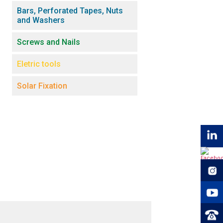
Bars, Perforated Tapes, Nuts
and Washers
Screws and Nails
Eletric tools
Solar Fixation