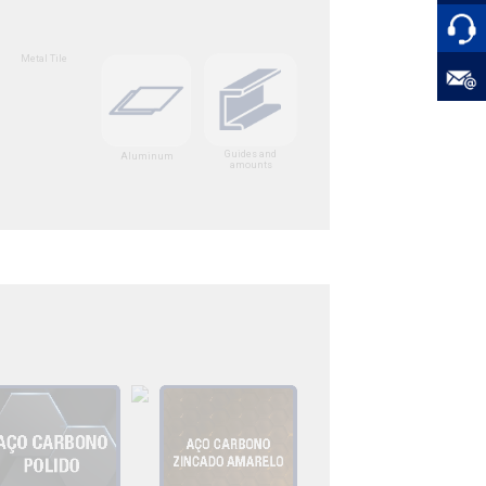
Metal Tile
Guides and
Aluminum
amounts