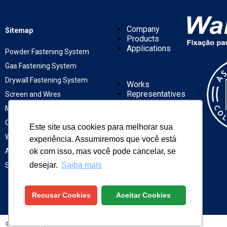
Company
Sitemap
Products
Applications
Powder Fastening System
Gas Fastening System
Drywall Fastening System
Works
Representatives
Screen and Wires
News
Mechanic Fastening System
Contact
Chemical Fastening System
Este site usa cookies para melhorar sua
Winox Fastening
experiência. Assumiremos que você está
ok com isso, mas você pode cancelar, se
ASTM Fastening
desejar.
Saiba mais
Solar Fixation
Recusar Cookies
Aceitar Cookies
©WALSYWA
| ALL RIGHTS RESERVED