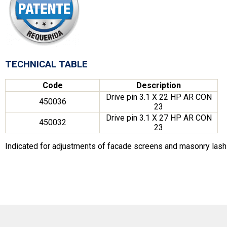
TECHNICAL TABLE
Code
Description
Drive pin 3.1 X 22 HP AR CON
450036
23
Drive pin 3.1 X 27 HP AR CON
450032
23
Indicated for adjustments of facade screens and masonry lashi