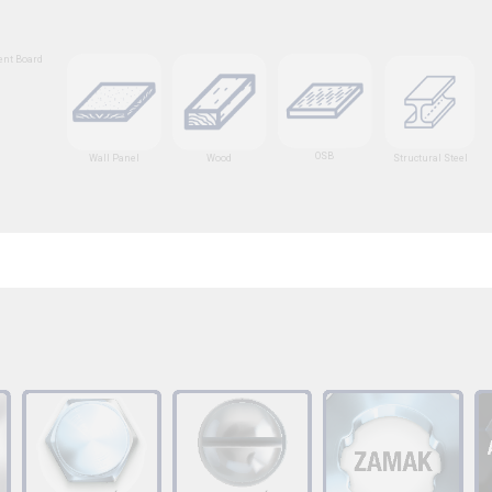
nt Board
OSB
Wall Panel
Wood
Structural Steel