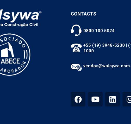
CONTACTS
0800 100 5024
+55 (19) 3948-5230
|
(
1000
vendas@walsywa.com.