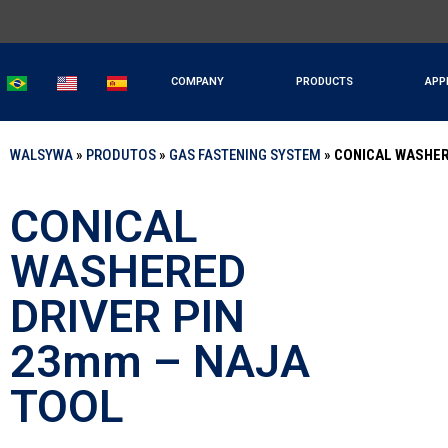
COMPANY
PRODUCTS
APP
WALSYWA
»
PRODUTOS
»
GAS FASTENING SYSTEM
»
CONICAL WASHER
CONICAL
WASHERED
DRIVER PIN
23mm – NAJA
TOOL