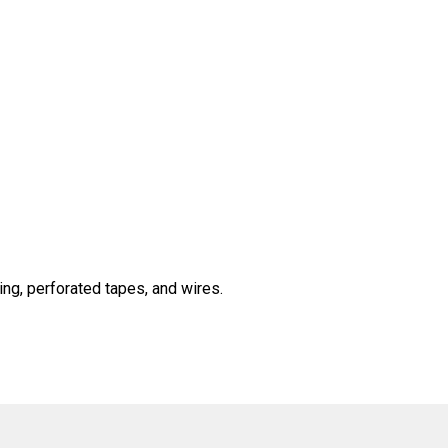
ng, perforated tapes, and wires.