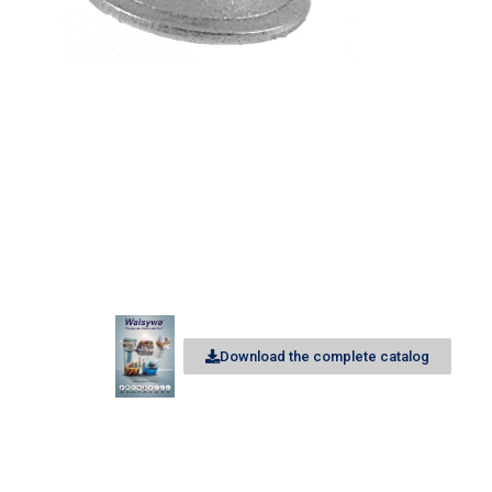
Download the complete catalog