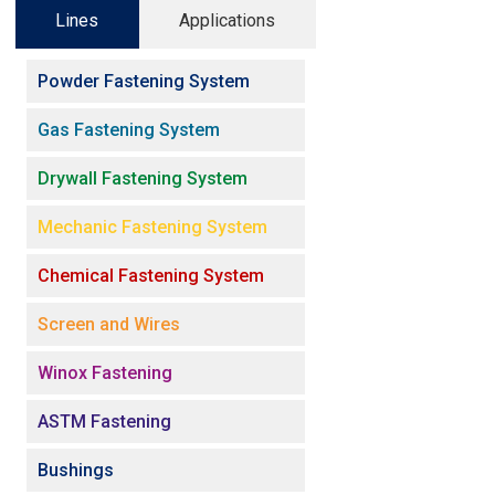
Lines
Applications
Powder Fastening System
Gas Fastening System
Drywall Fastening System
Mechanic Fastening System
Chemical Fastening System
Screen and Wires
Winox Fastening
ASTM Fastening
Bushings