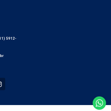
11) 5912-
br