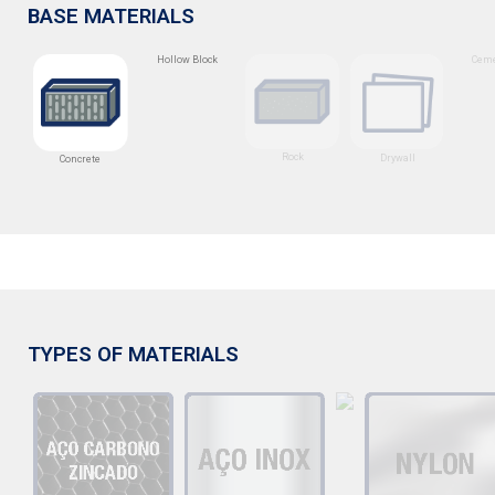
BASE MATERIALS
Hollow Block
Ceme
Rock
Drywall
Concrete
TYPES OF MATERIALS