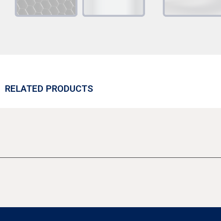
RELATED PRODUCTS