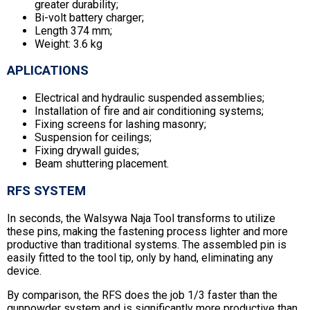
greater durability;
Bi-volt battery charger;
Length 374 mm;
Weight: 3.6 kg
APLICATIONS
Electrical and hydraulic suspended assemblies;
Installation of fire and air conditioning systems;
Fixing screens for lashing masonry;
Suspension for ceilings;
Fixing drywall guides;
Beam shuttering placement.
RFS SYSTEM
In seconds, the Walsywa Naja Tool transforms to utilize
these pins, making the fastening process lighter and more
productive than traditional systems. The assembled pin is
easily fitted to the tool tip, only by hand, eliminating any
device.
By comparison, the RFS does the job 1/3 faster than the
gunpowder system and is significantly more productive than