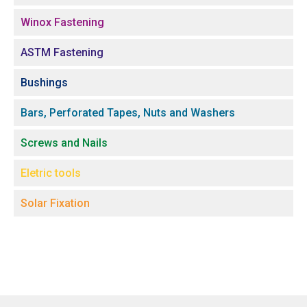
Winox Fastening
ASTM Fastening
Bushings
Bars, Perforated Tapes, Nuts and Washers
Screws and Nails
Eletric tools
Solar Fixation