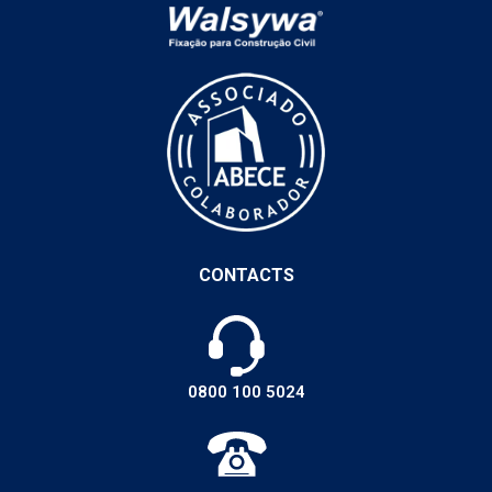
CONTACTS
0800 100 5024