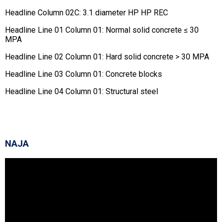
Headline Column 02C: 3.1 diameter HP HP REC
Headline Line 01 Column 01: Normal solid concrete ≤ 30
MPA
Headline Line 02 Column 01: Hard solid concrete > 30 MPA
Headline Line 03 Column 01: Concrete blocks
Headline Line 04 Column 01: Structural steel
NAJA