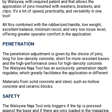
by Walsywa, with required patent and that allows the
application of pins mounted with washers, brackets, and
clips. It’s a lot of speed, practicality, and versatility in one
tool!
All this combined with the rubberized handle, low weight,
excellent balance, minimum recoil, and very low noise level,
offering greater operator comfort in the application.
PENETRATION
The penetration adjustment is given by the choice of pins,
long for low-density concrete, short for more resistant bases
and the high-performance ones for high-density concrete.
The Walsywa Naja Tool has an exclusivity: penetration depth
regulator, which greatly facilitates the application in different
Materials from solid concrete and steel, such as hollow
concrete and ceramic blocks.
SAFETY
The Walsywa Naja Tool only triggers if the tip is pressed
against the base and if there are pins loaded in the magazine,