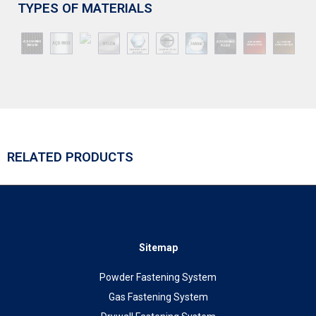
TYPES OF MATERIALS
RELATED PRODUCTS
Sitemap
Powder Fastening System
Gas Fastening System