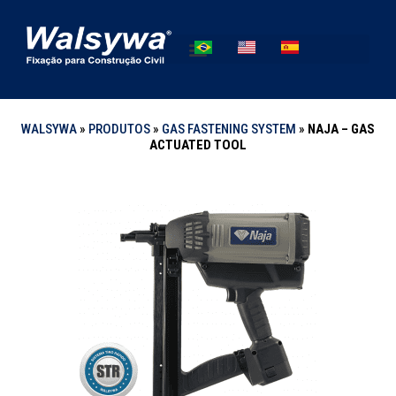
WALSYWA
»
PRODUTOS
»
GAS FASTENING SYSTEM
»
NAJA – GAS
ACTUATED TOOL