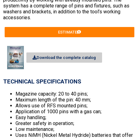
system has a complete range of pins and fixtures, such as
washers and brackets, in addition to the tool’s working
accessories.
ESTIMATE
Download the complete catalog
TECHNICAL SPECIFICATIONS
Magazine capacity: 20 to 40 pins;
Maximum length of the pin: 40 mm;
Allows use of RFS mounted pins;
Application of 1000 pins with a gas can;
Easy handling;
Greater safety in operation;
Low maintenance;
Uses NiMH (Nickel Metal Hydride) batteries that offer