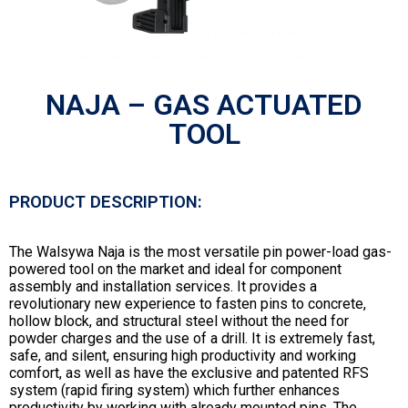
NAJA – GAS ACTUATED
TOOL
PRODUCT DESCRIPTION:
The Walsywa Naja is the most versatile pin power-load gas-
powered tool on the market and ideal for component
assembly and installation services. It provides a
revolutionary new experience to fasten pins to concrete,
hollow block, and structural steel without the need for
powder charges and the use of a drill. It is extremely fast,
safe, and silent, ensuring high productivity and working
comfort, as well as have the exclusive and patented RFS
system (rapid firing system) which further enhances
productivity by working with already mounted pins. The