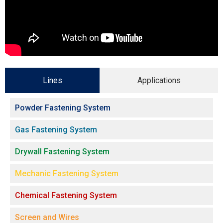
Lines
Applications
Powder Fastening System
Gas Fastening System
Drywall Fastening System
Mechanic Fastening System
Chemical Fastening System
Screen and Wires