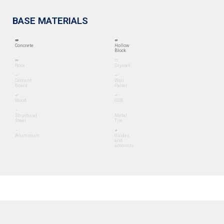
BASE MATERIALS
Concrete
Hollow
Block
Rock
Drywall
Cement
Wall
Board
Panel
Wood
OSB
Structural
Metal
Steel
Tile
Aluminum
Guides
and
amounts