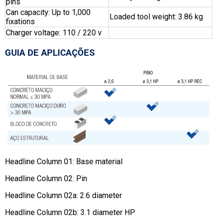
pins
Can capacity: Up to 1,000
Loaded tool weight: 3.86 kg
fixations
Charger voltage: 110 / 220 v
GUIA DE APLICAÇÕES
Headline Column 01: Base material
Headline Column 02: Pin
Headline Column 02a: 2.6 diameter
Headline Column 02b: 3.1 diameter HP