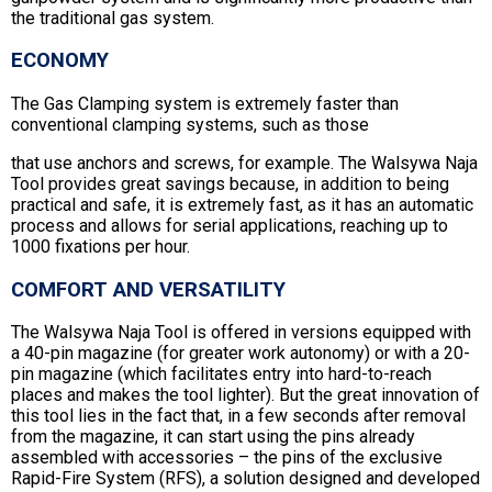
the traditional gas system.
ECONOMY
The Gas Clamping system is extremely faster than
conventional clamping systems, such as those
that use anchors and screws, for example. The Walsywa Naja
Tool provides great savings because, in addition to being
practical and safe, it is extremely fast, as it has an automatic
process and allows for serial applications, reaching up to
1000 fixations per hour.
COMFORT AND VERSATILITY
The Walsywa Naja Tool is offered in versions equipped with
a 40-pin magazine (for greater work autonomy) or with a 20-
pin magazine (which facilitates entry into hard-to-reach
places and makes the tool lighter). But the great innovation of
this tool lies in the fact that, in a few seconds after removal
from the magazine, it can start using the pins already
assembled with accessories – the pins of the exclusive
Rapid-Fire System (RFS), a solution designed and developed