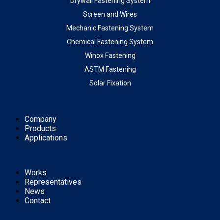
Drywall Fastening System
Screen and Wires
Mechanic Fastening System
Chemical Fastening System
Winox Fastening
ASTM Fastening
Solar Fixation
Company
Products
Applications
Works
Representatives
News
Contact