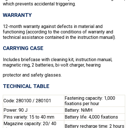
which prevents accidental triggering.
WARRANTY
12-month warranty against defects in material and
functioning (according to the conditions of warranty and
technical assistance contained in the instruction manual).
CARRYING CASE
Includes briefcase with cleaning kit, instruction manual,
magnetic ring, 2 batteries, bi-volt charger, hearing
protector and safety glasses.
TECHNICAL TABLE
Fastening capacity: 1,000
Code: 280100 / 280101
fixations per hour
Power: 90 J
Battery: NiMH
Pins variety: 15 to 40 mm
Battery life: 4,000 fixations
Magazine capacity: 20/ 40
Battery recharge time: 2 hours