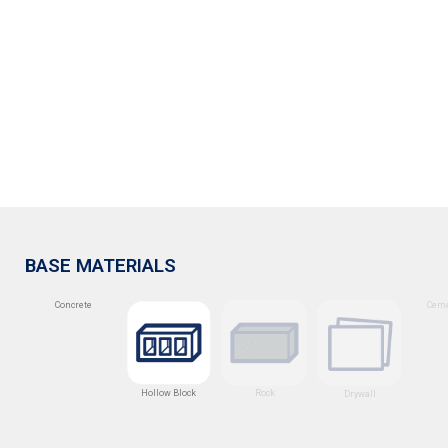
BASE MATERIALS
Concrete
Ceme
Hollow Block
Rock
Drywall