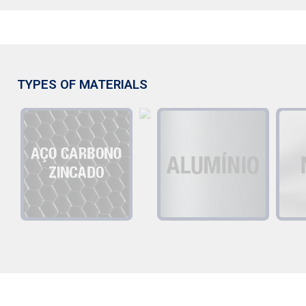
TYPES OF MATERIALS