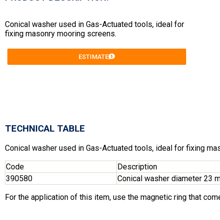
Conical washer used in Gas-Actuated tools, ideal for
fixing masonry mooring screens.
ESTIMATE
TECHNICAL TABLE
Conical washer used in Gas-Actuated tools, ideal for fixing m
Code
Description
390580
Conical washer diameter 23 
For the application of this item, use the magnetic ring that come