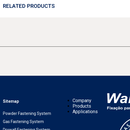
RELATED PRODUCTS
Company
Sitemap
Products
Applications
Powder Fastening System
Gas Fastening System
Drywall Fastening System