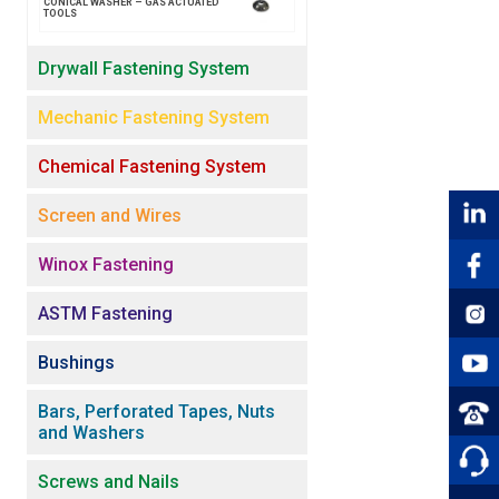
CONICAL WASHER – GAS ACTUATED
TOOLS
Drywall Fastening System
Mechanic Fastening System
Chemical Fastening System
Screen and Wires
Winox Fastening
ASTM Fastening
Bushings
Bars, Perforated Tapes, Nuts
and Washers
Screws and Nails