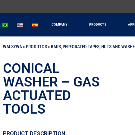
COMPANY
PRODUCTS
APP
WALSYWA
»
PRODUTOS
»
BARS, PERFORATED TAPES, NUTS AND WASH
CONICAL
WASHER – GAS
ACTUATED
TOOLS
PRODUCT DESCRIPTION: