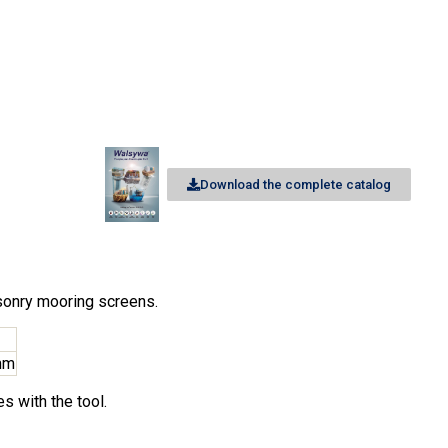
Download the complete catalog
asonry mooring screens.
mm
s with the tool.