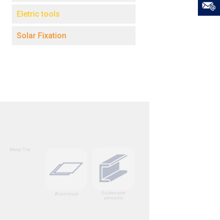
Eletric tools
Solar Fixation
Metal Tile
Guides and
Aluminum
amounts