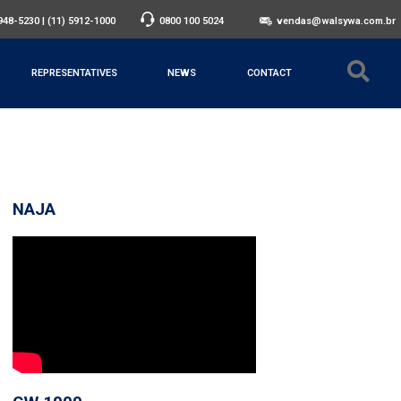
3948-5230
|
(11) 5912-1000
0800 100 5024
vendas@walsywa.com.br
REPRESENTATIVES
NEWS
CONTACT
NAJA