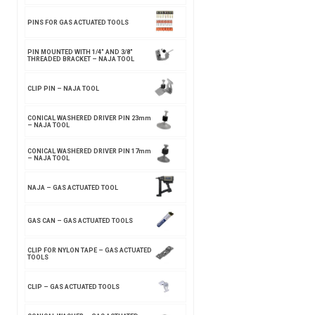
PINS FOR GAS ACTUATED TOOLS
PIN MOUNTED WITH 1/4″ AND 3/8″
THREADED BRACKET – NAJA TOOL
CLIP PIN – NAJA TOOL
CONICAL WASHERED DRIVER PIN 23mm
– NAJA TOOL
CONICAL WASHERED DRIVER PIN 17mm
– NAJA TOOL
NAJA – GAS ACTUATED TOOL
GAS CAN – GAS ACTUATED TOOLS
CLIP FOR NYLON TAPE – GAS ACTUATED
TOOLS
CLIP – GAS ACTUATED TOOLS