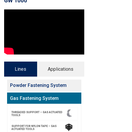
GW 1000
Lines
Applications
Powder Fastening System
Gas Fastening System
THREADED SUPPORT – GAS ACTUATED
TOOLS
SUPPORT FOR NYLON TAPE – GAS
ACTUATED TOOLS