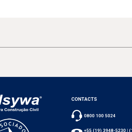
CONTACTS
0800 100 5024
+55 (19) 3948-5230
|
(