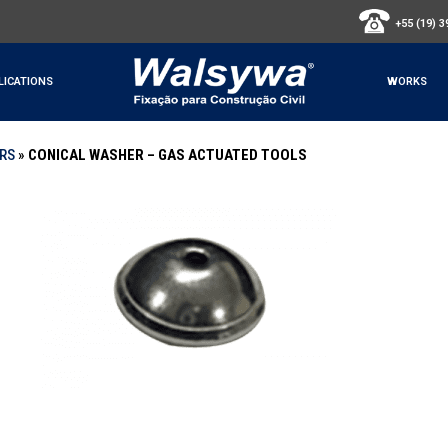
+55 (19) 
LICATIONS
WORKS
ERS
»
CONICAL WASHER – GAS ACTUATED TOOLS