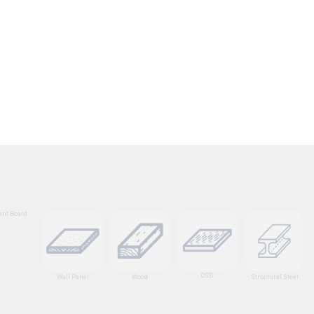
nt Board
OSB
Wall Panel
Wood
Structural Steel