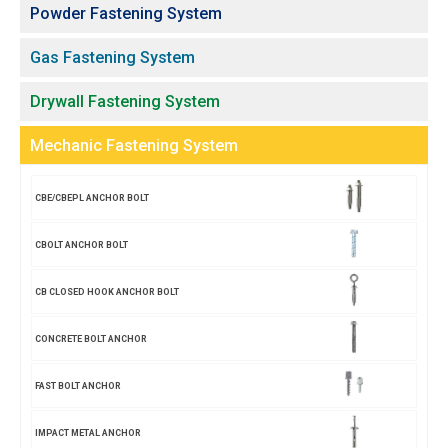
Powder Fastening System
Gas Fastening System
Drywall Fastening System
Mechanic Fastening System
CBE/CBEPL ANCHOR BOLT
CBOLT ANCHOR BOLT
CB CLOSED HOOK ANCHOR BOLT
CONCRETE BOLT ANCHOR
FAST BOLT ANCHOR
IMPACT METAL ANCHOR