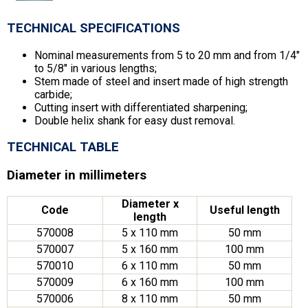
TECHNICAL SPECIFICATIONS
Nominal measurements from 5 to 20 mm and from 1/4″
to 5/8″ in various lengths;
Stem made of steel and insert made of high strength
carbide;
Cutting insert with differentiated sharpening;
Double helix shank for easy dust removal.
TECHNICAL TABLE
Diameter in millimeters
Diameter x
Code
Useful length
length
570008
5 x 110 mm
50 mm
570007
5 x 160 mm
100 mm
570010
6 x 110 mm
50 mm
570009
6 x 160 mm
100 mm
570006
8 x 110 mm
50 mm