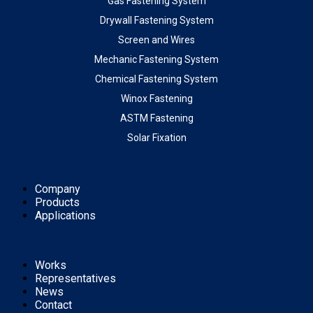
Gas Fastening System
Drywall Fastening System
Screen and Wires
Mechanic Fastening System
Chemical Fastening System
Winox Fastening
ASTM Fastening
Solar Fixation
Company
Products
Applications
Works
Representatives
News
Contact