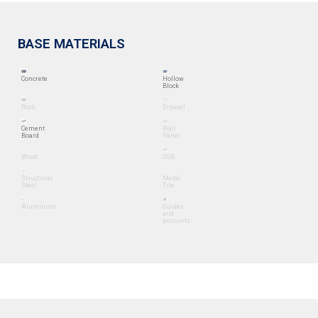
BASE MATERIALS
Concrete
Hollow
Block
Rock
Drywall
Cement
Wall
Board
Panel
Wood
OSB
Structural
Metal
Steel
Tile
Aluminum
Guides
and
amounts