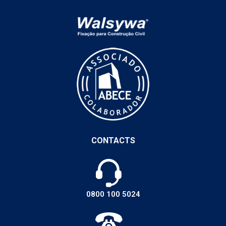
CONTACTS
0800 100 5024