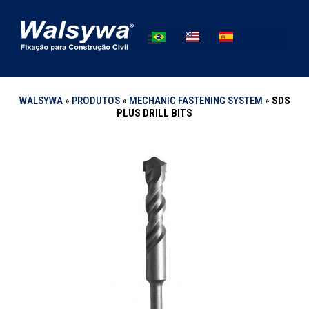
WALSYWA
»
PRODUTOS
»
MECHANIC FASTENING SYSTEM
»
SDS
PLUS DRILL BITS