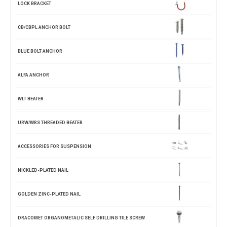
LOCK BRACKET
CB/CBPL ANCHOR BOLT
BLUE BOLT ANCHOR
ALFA ANCHOR
WLT BEATER
URW/WRS THREADED BEATER
ACCESSORIES FOR SUSPENSION
NICKLED-PLATED NAIL
GOLDEN ZINC-PLATED NAIL
DRACOMET ORGANOMETALIC SELF DRILLING TILE SCREW