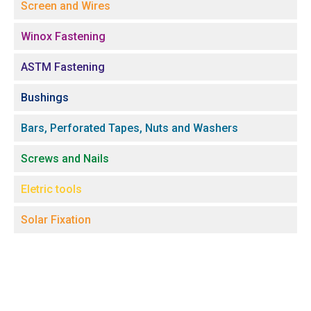
Screen and Wires
Winox Fastening
ASTM Fastening
Bushings
Bars, Perforated Tapes, Nuts and Washers
Screws and Nails
Eletric tools
Solar Fixation