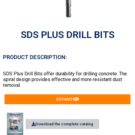
SDS PLUS DRILL BITS
PRODUCT DESCRIPTION:
SDS Plus Drill Bits offer durability for drilling concrete. The
spiral design provides effective and more resistant dust
removal.
ESTIMATE
Download the complete catalog