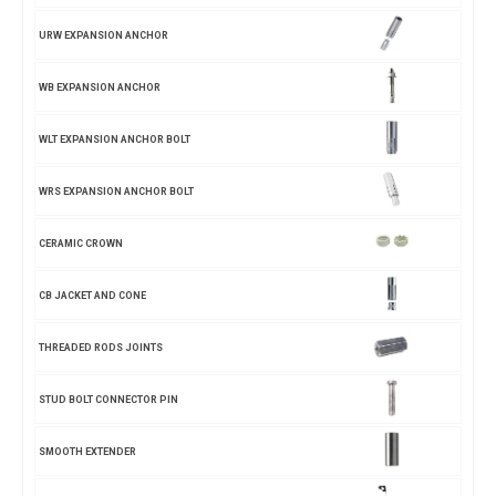
URW EXPANSION ANCHOR
WB EXPANSION ANCHOR
WLT EXPANSION ANCHOR BOLT
WRS EXPANSION ANCHOR BOLT
CERAMIC CROWN
CB JACKET AND CONE
THREADED RODS JOINTS
STUD BOLT CONNECTOR PIN
SMOOTH EXTENDER