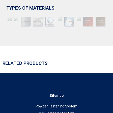
TYPES OF MATERIALS
RELATED PRODUCTS
Sitemap
Powder Fastening System