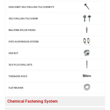
DRACOMET SELF DRILLING TILE SCREW P5
SELF DRILLING TILE SCREW
WALSYWA NYLON FIXING
PIPE SUSPENSION SYSTEM
HEX NUT
SDS PLUS DRILL BITS
THREADED RODS
FLAT WASHER
Chemical Fastening System