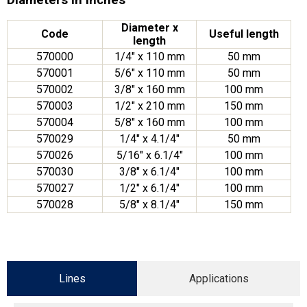
Diameter x
Code
Useful length
length
570000
1/4″ x 110 mm
50 mm
570001
5/6″ x 110 mm
50 mm
570002
3/8″ x 160 mm
100 mm
570003
1/2″ x 210 mm
150 mm
570004
5/8″ x 160 mm
100 mm
570029
1/4″ x 4.1/4″
50 mm
570026
5/16″ x 6.1/4″
100 mm
570030
3/8″ x 6.1/4″
100 mm
570027
1/2″ x 6.1/4″
100 mm
570028
5/8″ x 8.1/4″
150 mm
Lines
Applications