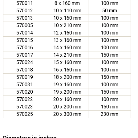
570011
8 x 160 mm
100 mm
570012
10 x 110 mm
50 mm
570013
10 x 160 mm
100 mm
570005
10 x 210 mm
100 mm
570014
12 x 160 mm
100 mm
570015
13 x 160 mm
100 mm
570016
14 x 160 mm
100 mm
570017
14 x 210 mm
150 mm
570024
15 x 160 mm
100 mm
570018
16 x 160 mm
100 mm
570019
18 x 200 mm
150 mm
570031
19 x 160 mm
100 mm
570020
19 x 200 mm
150 mm
570022
20 x 160 mm
100 mm
570023
20 x 200 mm
150 mm
570025
20 x 300 mm
230 mm
Diameters in inches