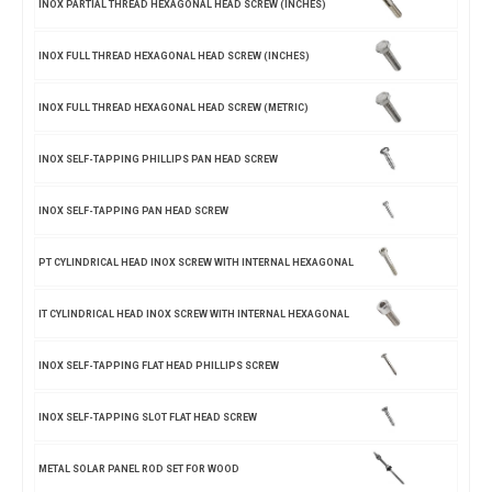
INOX PARTIAL THREAD HEXAGONAL HEAD SCREW (INCHES)
INOX FULL THREAD HEXAGONAL HEAD SCREW (INCHES)
INOX FULL THREAD HEXAGONAL HEAD SCREW (METRIC)
INOX SELF-TAPPING PHILLIPS PAN HEAD SCREW
INOX SELF-TAPPING PAN HEAD SCREW
PT CYLINDRICAL HEAD INOX SCREW WITH INTERNAL HEXAGONAL
IT CYLINDRICAL HEAD INOX SCREW WITH INTERNAL HEXAGONAL
INOX SELF-TAPPING FLAT HEAD PHILLIPS SCREW
INOX SELF-TAPPING SLOT FLAT HEAD SCREW
METAL SOLAR PANEL ROD SET FOR WOOD