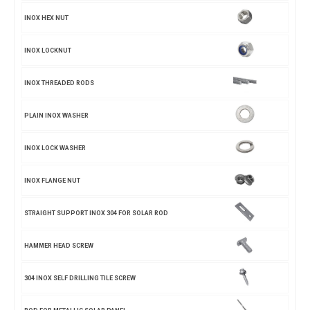
INOX HEX NUT
INOX LOCKNUT
INOX THREADED RODS
PLAIN INOX WASHER
INOX LOCK WASHER
INOX FLANGE NUT
STRAIGHT SUPPORT INOX 304 FOR SOLAR ROD
HAMMER HEAD SCREW
304 INOX SELF DRILLING TILE SCREW