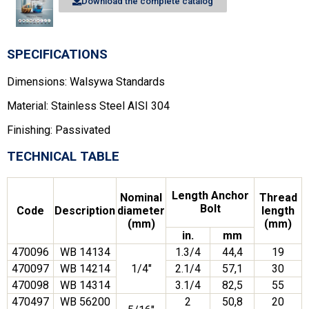
Download the complete catalog
SPECIFICATIONS
Dimensions: Walsywa Standards
Material: Stainless Steel AISI 304
Finishing: Passivated
TECHNICAL TABLE
Length Anchor
Nominal
Thread
Bolt
Code
Description
diameter
length
(mm)
(mm)
in.
mm
470096
WB 14134
1.3/4
44,4
19
470097
WB 14214
1/4″
2.1/4
57,1
30
470098
WB 14314
3.1/4
82,5
55
470497
WB 56200
2
50,8
20