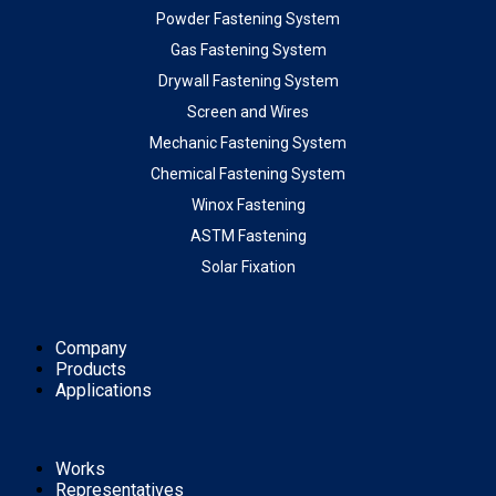
Powder Fastening System
Gas Fastening System
Drywall Fastening System
Screen and Wires
Mechanic Fastening System
Chemical Fastening System
Winox Fastening
ASTM Fastening
Solar Fixation
Company
Products
Applications
Works
Representatives