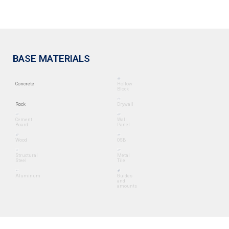
BASE MATERIALS
Concrete
Hollow
Block
Rock
Drywall
Cement
Wall
Board
Panel
Wood
OSB
Structural
Metal
Steel
Tile
Aluminum
Guides
and
amounts