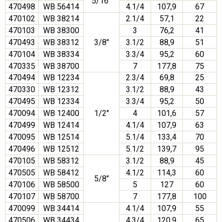
5/16″
470498
WB 56414
4.1/4
107,9
67
470102
WB 38214
2.1/4
57,1
22
470103
WB 38300
3
76,2
41
470493
WB 38312
3/8″
3.1/2
88,9
51
470104
WB 38334
3.3/4
95,2
60
470335
WB 38700
7
177,8
75
470494
WB 12234
2.3/4
69,8
25
470330
WB 12312
3.1/2
88,9
43
470495
WB 12334
3.3/4
95,2
50
470094
WB 12400
1/2″
4
101,6
57
470499
WB 12414
4.1/4
107,9
63
470095
WB 12514
5.1/4
133,4
70
470496
WB 12512
5.1/2
139,7
95
470105
WB 58312
3.1/2
88,9
45
470505
WB 58412
4.1/2
114,3
60
5/8″
470106
WB 58500
5
127
60
470107
WB 58700
7
177,8
100
470099
WB 34414
4.1/4
107,9
55
470506
WB 34434
4.3/4
120,9
65