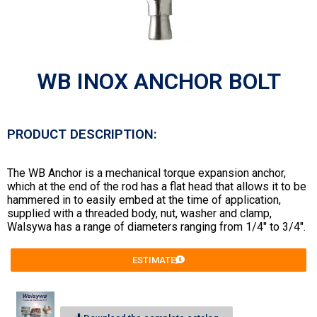
WB INOX ANCHOR BOLT
PRODUCT DESCRIPTION:
The WB Anchor is a mechanical torque expansion anchor,
which at the end of the rod has a flat head that allows it to be
hammered in to easily embed at the time of application,
supplied with a threaded body, nut, washer and clamp,
Walsywa has a range of diameters ranging from 1/4″ to 3/4″.
ESTIMATE