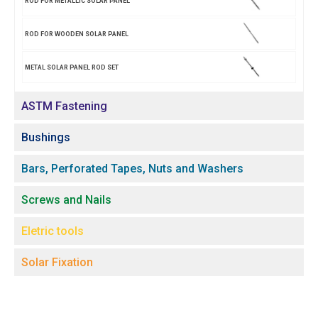
ROD FOR METALLIC SOLAR PANEL
ROD FOR WOODEN SOLAR PANEL
METAL SOLAR PANEL ROD SET
ASTM Fastening
Bushings
Bars, Perforated Tapes, Nuts and Washers
Screws and Nails
Eletric tools
Solar Fixation