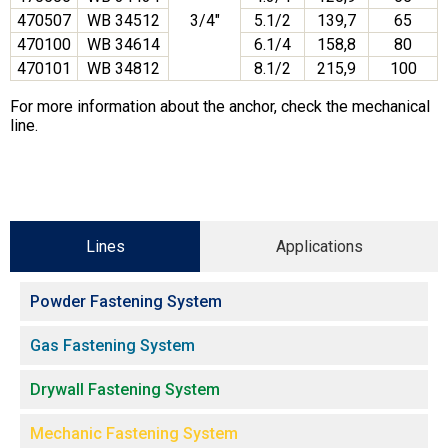
470507
WB 34512
3/4″
5.1/2
139,7
65
470100
WB 34614
6.1/4
158,8
80
470101
WB 34812
8.1/2
215,9
100
For more information about the anchor, check the mechanical
line.
Lines
Applications
Powder Fastening System
Gas Fastening System
Drywall Fastening System
Mechanic Fastening System