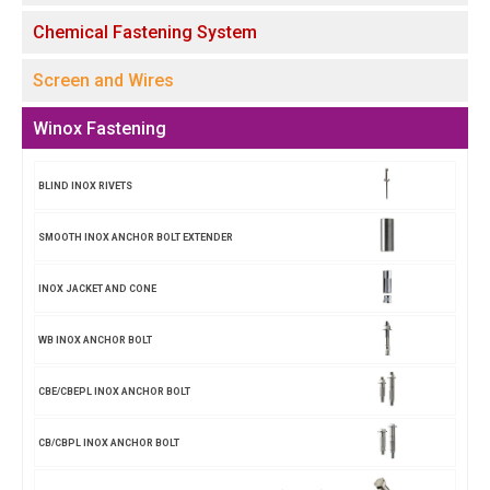
Chemical Fastening System
Screen and Wires
Winox Fastening
BLIND INOX RIVETS
SMOOTH INOX ANCHOR BOLT EXTENDER
INOX JACKET AND CONE
WB INOX ANCHOR BOLT
CBE/CBEPL INOX ANCHOR BOLT
CB/CBPL INOX ANCHOR BOLT