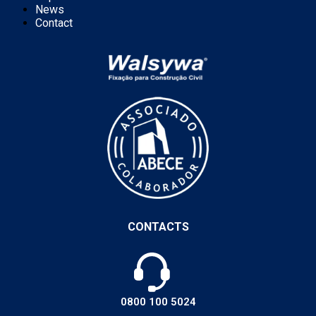
News
Contact
CONTACTS
0800 100 5024