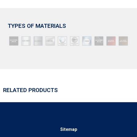
TYPES OF MATERIALS
RELATED PRODUCTS
Sitemap