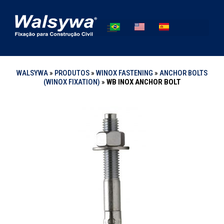
WALSYWA
»
PRODUTOS
»
WINOX FASTENING
»
ANCHOR BOLTS
(WINOX FIXATION)
»
WB INOX ANCHOR BOLT