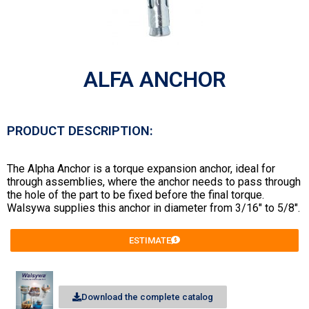
ALFA ANCHOR
PRODUCT DESCRIPTION:
The Alpha Anchor is a torque expansion anchor, ideal for
through assemblies, where the anchor needs to pass through
the hole of the part to be fixed before the final torque.
Walsywa supplies this anchor in diameter from 3/16″ to 5/8″.
ESTIMATE
Download the complete catalog