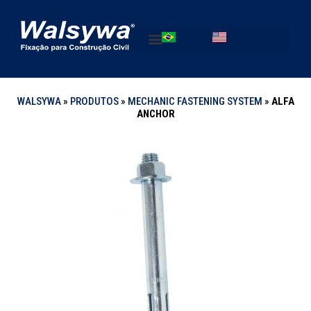
WALSYWA
»
PRODUTOS
»
MECHANIC FASTENING SYSTEM
»
ALFA
ANCHOR