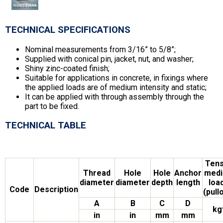
TECHNICAL SPECIFICATIONS
Nominal measurements from 3/16” to 5/8”;
Supplied with conical pin, jacket, nut, and washer;
Shiny zinc-coated finish;
Suitable for applications in concrete, in fixings where
the applied loads are of medium intensity and static;
It can be applied with through assembly through the
part to be fixed.
TECHNICAL TABLE
Tens
Thread
Hole
Hole
Anchor
med
diameter
diameter
depth
length
loa
Code
Description
(pull
A
B
C
D
kg
in
in
mm
mm