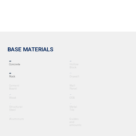
BASE MATERIALS
Concrete
Hollow
Block
Rock
Drywall
Cement
Wall
Board
Panel
Wood
OSB
Structural
Metal
Steel
Tile
Aluminum
Guides
and
amounts