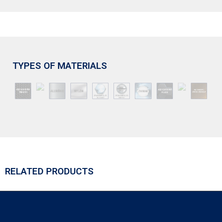
TYPES OF MATERIALS
RELATED PRODUCTS