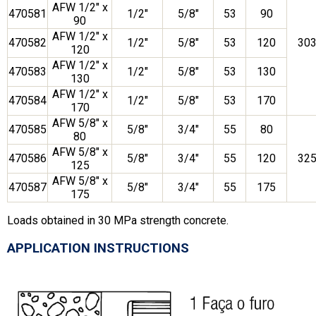
AFW 1/2″ x
470581
1/2″
5/8″
53
90
90
AFW 1/2″ x
470582
1/2″
5/8″
53
120
30
120
AFW 1/2″ x
470583
1/2″
5/8″
53
130
130
AFW 1/2″ x
470584
1/2″
5/8″
53
170
170
AFW 5/8″ x
470585
5/8″
3/4″
55
80
80
AFW 5/8″ x
470586
5/8″
3/4″
55
120
32
125
AFW 5/8″ x
470587
5/8″
3/4″
55
175
175
Loads obtained in 30 MPa strength concrete.
APPLICATION INSTRUCTIONS