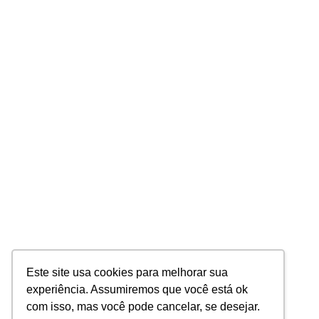
Este site usa cookies para melhorar sua
experiência. Assumiremos que você está ok
com isso, mas você pode cancelar, se desejar.