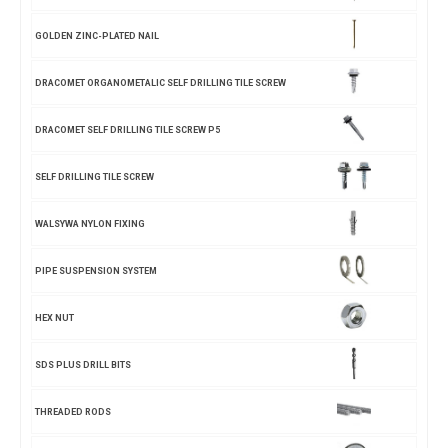
GOLDEN ZINC-PLATED NAIL
DRACOMET ORGANOMETALIC SELF DRILLING TILE SCREW
DRACOMET SELF DRILLING TILE SCREW P5
SELF DRILLING TILE SCREW
WALSYWA NYLON FIXING
PIPE SUSPENSION SYSTEM
HEX NUT
SDS PLUS DRILL BITS
THREADED RODS