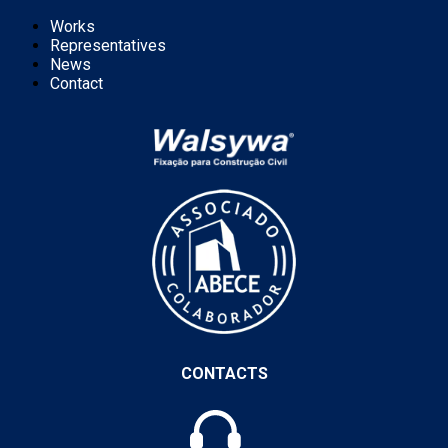
Works
Representatives
News
Contact
CONTACTS