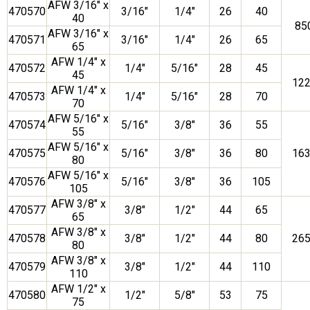
AFW 3/16″ x
470570
3/16″
1/4″
26
40
40
85
AFW 3/16″ x
470571
3/16″
1/4″
26
65
65
AFW 1/4″ x
470572
1/4″
5/16″
28
45
45
12
AFW 1/4″ x
470573
1/4″
5/16″
28
70
70
AFW 5/16″ x
470574
5/16″
3/8″
36
55
55
AFW 5/16″ x
470575
5/16″
3/8″
36
80
16
80
AFW 5/16″ x
470576
5/16″
3/8″
36
105
105
AFW 3/8″ x
470577
3/8″
1/2″
44
65
65
AFW 3/8″ x
470578
3/8″
1/2″
44
80
26
80
AFW 3/8″ x
470579
3/8″
1/2″
44
110
110
AFW 1/2″ x
470580
1/2″
5/8″
53
75
75