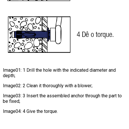
Image01: 1 Drill the hole with the indicated diameter and
depth;
Image02: 2 Clean it thoroughly with a blower;
Image03: 3 Insert the assembled anchor through the part to
be fixed;
Image04: 4 Give the torque.