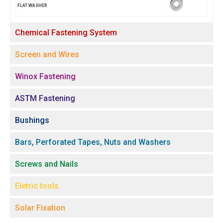
FLAT WASHER
Chemical Fastening System
Screen and Wires
Winox Fastening
ASTM Fastening
Bushings
Bars, Perforated Tapes, Nuts and Washers
Screws and Nails
Eletric tools
Solar Fixation