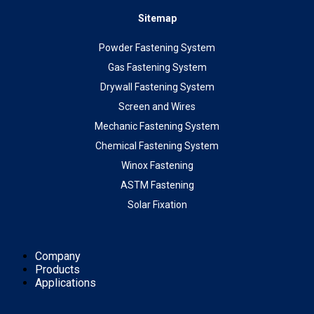
Sitemap
Powder Fastening System
Gas Fastening System
Drywall Fastening System
Screen and Wires
Mechanic Fastening System
Chemical Fastening System
Winox Fastening
ASTM Fastening
Solar Fixation
Company
Products
Applications