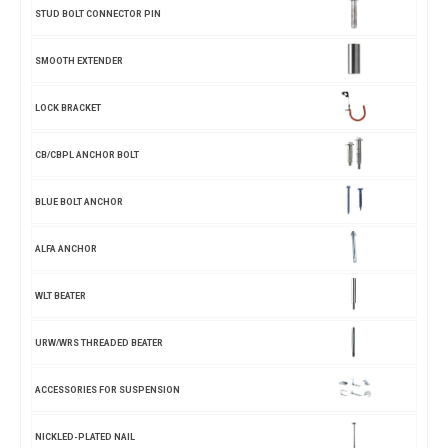
STUD BOLT CONNECTOR PIN
SMOOTH EXTENDER
LOCK BRACKET
CB/CBPL ANCHOR BOLT
BLUE BOLT ANCHOR
ALFA ANCHOR
WLT BEATER
URW/WRS THREADED BEATER
ACCESSORIES FOR SUSPENSION
NICKLED-PLATED NAIL