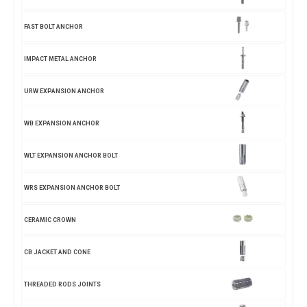
FAST BOLT ANCHOR
IMPACT METAL ANCHOR
URW EXPANSION ANCHOR
WB EXPANSION ANCHOR
WLT EXPANSION ANCHOR BOLT
WRS EXPANSION ANCHOR BOLT
CERAMIC CROWN
CB JACKET AND CONE
THREADED RODS JOINTS