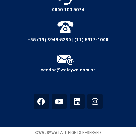
0800 100 5024
+55 (19) 3948-5230
|
(11) 5912-1000
vendas@walsywa.com.br
©WALSYWA
| ALL RIGHTS RESERVED