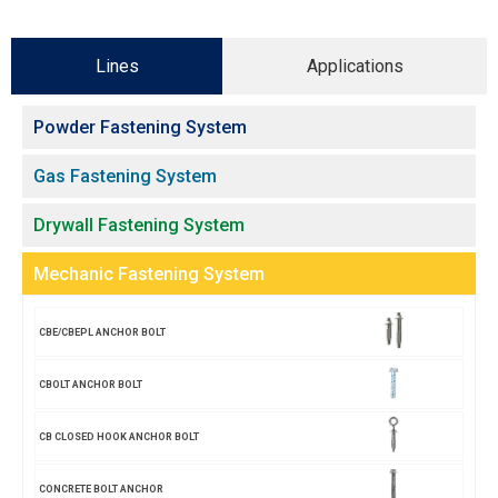
Lines
Applications
Powder Fastening System
Gas Fastening System
Drywall Fastening System
Mechanic Fastening System
CBE/CBEPL ANCHOR BOLT
CBOLT ANCHOR BOLT
CB CLOSED HOOK ANCHOR BOLT
CONCRETE BOLT ANCHOR