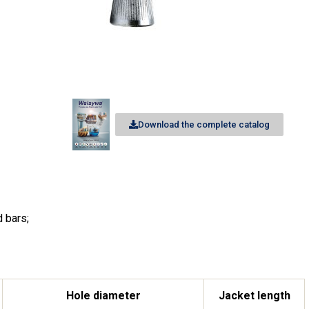
Download the complete catalog
d bars;
Hole diameter
Jacket length