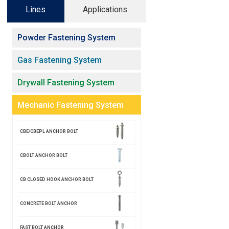
Lines
Applications
Powder Fastening System
Gas Fastening System
Drywall Fastening System
Mechanic Fastening System
CBE/CBEPL ANCHOR BOLT
CBOLT ANCHOR BOLT
CB CLOSED HOOK ANCHOR BOLT
CONCRETE BOLT ANCHOR
FAST BOLT ANCHOR