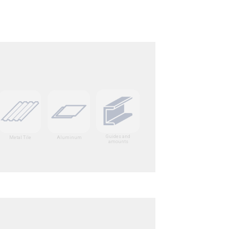
Guides and
Metal Tile
Aluminum
amounts