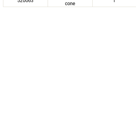
520063
1″
cone