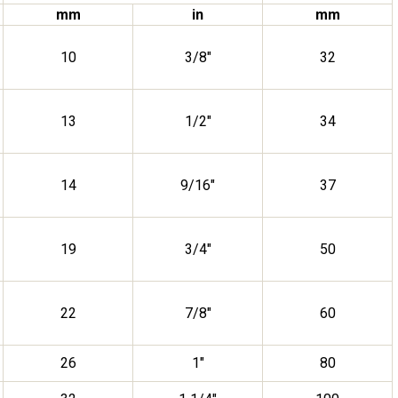
mm
in
mm
10
3/8″
32
13
1/2″
34
14
9/16″
37
19
3/4″
50
22
7/8″
60
26
1″
80