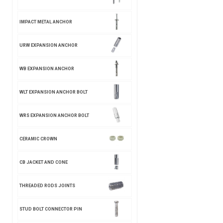
IMPACT METAL ANCHOR
URW EXPANSION ANCHOR
WB EXPANSION ANCHOR
WLT EXPANSION ANCHOR BOLT
WRS EXPANSION ANCHOR BOLT
CERAMIC CROWN
CB JACKET AND CONE
THREADED RODS JOINTS
STUD BOLT CONNECTOR PIN