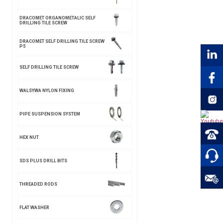
DRACOMET ORGANOMETALIC SELF
DRILLING TILE SCREW
DRACOMET SELF DRILLING TILE SCREW
P5
SELF DRILLING TILE SCREW
WALSYWA NYLON FIXING
PIPE SUSPENSION SYSTEM
HEX NUT
SDS PLUS DRILL BITS
THREADED RODS
FLAT WASHER