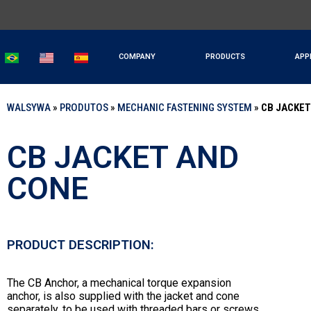
COMPANY
PRODUCTS
APP
WALSYWA
»
PRODUTOS
»
MECHANIC FASTENING SYSTEM
»
CB JACKET
CB JACKET AND
CONE
PRODUCT DESCRIPTION:
The CB Anchor, a mechanical torque expansion
anchor, is also supplied with the jacket and cone
separately, to be used with threaded bars or screws