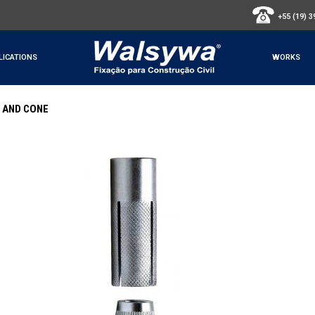
+55 (19) 
LICATIONS
WORKS
 AND CONE