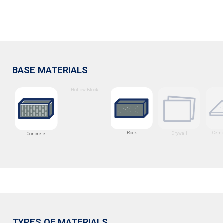
BASE MATERIALS
Hollow Block
Rock
Ceme
Drywall
Concrete
TYPES OF MATERIALS