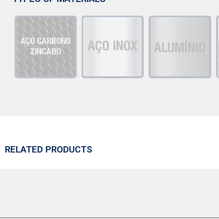
RELATED PRODUCTS