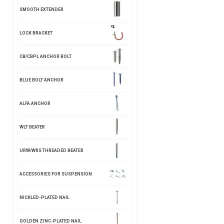
SMOOTH EXTENDER
LOCK BRACKET
CB/CBPL ANCHOR BOLT
BLUE BOLT ANCHOR
ALFA ANCHOR
WLT BEATER
URW/WRS THREADED BEATER
ACCESSORIES FOR SUSPENSION
NICKLED-PLATED NAIL
GOLDEN ZINC-PLATED NAIL