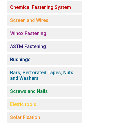
Chemical Fastening System
Screen and Wires
Winox Fastening
ASTM Fastening
Bushings
Bars, Perforated Tapes, Nuts
and Washers
Screws and Nails
Eletric tools
Solar Fixation