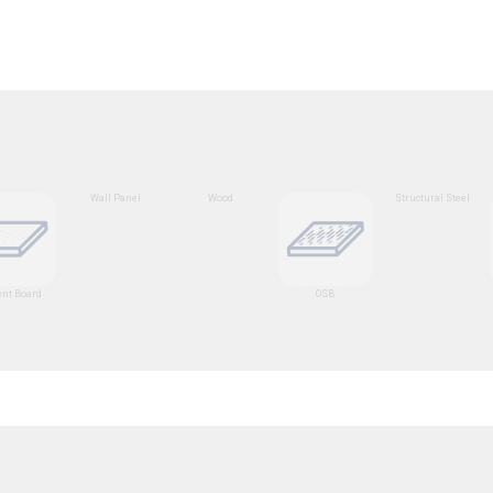
Wall Panel
Wood
Structural Steel
nt Board
OSB