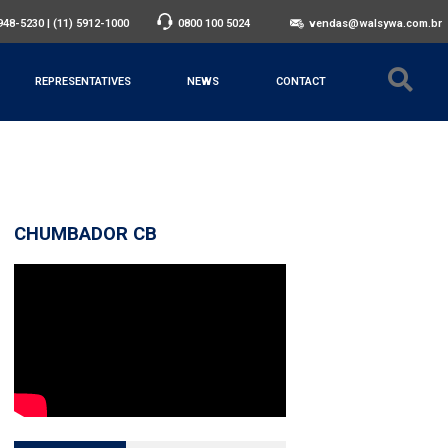
3948-5230
|
(11) 5912-1000
0800 100 5024
vendas@walsywa.com.br
REPRESENTATIVES
NEWS
CONTACT
CHUMBADOR CB