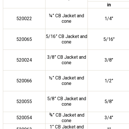
in
¼” CB Jacket and
520022
1/4″
cone
5/16” CB Jacket and
520065
5/16″
cone
3/8” CB Jacket and
520024
3/8″
cone
½” CB Jacket and
520066
1/2″
cone
5/8” CB Jacket and
520055
5/8″
cone
¾” CB Jacket and
520054
3/4″
cone
1” CB Jacket and