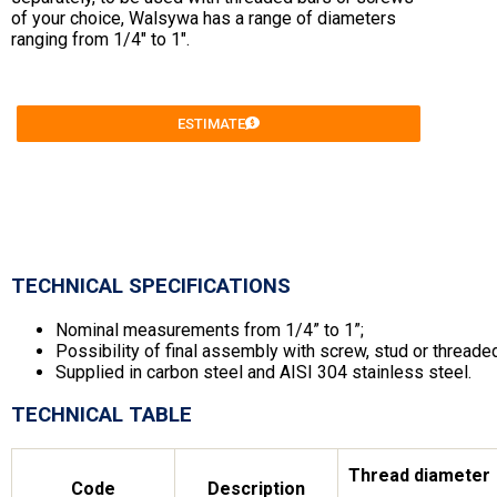
of your choice, Walsywa has a range of diameters
ranging from 1/4″ to 1″.
ESTIMATE
TECHNICAL SPECIFICATIONS
Nominal measurements from 1/4” to 1”;
Possibility of final assembly with screw, stud or threade
Supplied in carbon steel and AISI 304 stainless steel.
TECHNICAL TABLE
Thread diameter
Code
Description