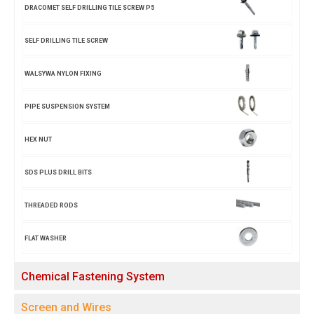
DRACOMET SELF DRILLING TILE SCREW P5
SELF DRILLING TILE SCREW
WALSYWA NYLON FIXING
PIPE SUSPENSION SYSTEM
HEX NUT
SDS PLUS DRILL BITS
THREADED RODS
FLAT WASHER
Chemical Fastening System
Screen and Wires