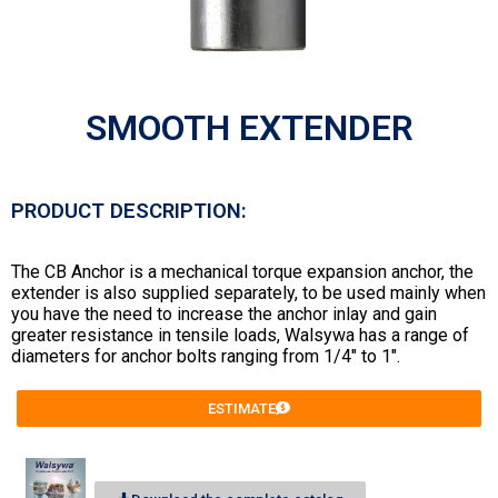
SMOOTH EXTENDER
PRODUCT DESCRIPTION:
The CB Anchor is a mechanical torque expansion anchor, the
extender is also supplied separately, to be used mainly when
you have the need to increase the anchor inlay and gain
greater resistance in tensile loads, Walsywa has a range of
diameters for anchor bolts ranging from 1/4″ to 1″.
ESTIMATE