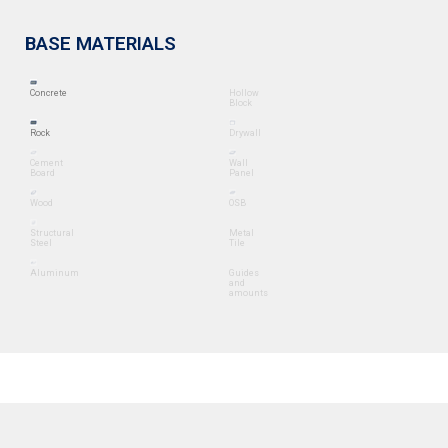
BASE MATERIALS
Concrete
Hollow
Block
Rock
Drywall
Cement
Wall
Board
Panel
Wood
OSB
Structural
Metal
Steel
Tile
Aluminum
Guides
and
amounts