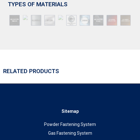
TYPES OF MATERIALS
RELATED PRODUCTS
Sitemap
Powder Fastening System
Gas Fastening System