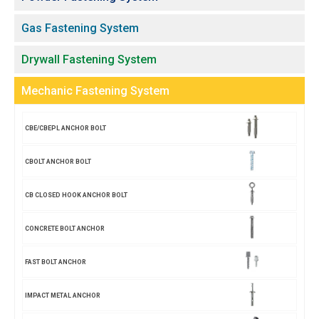
Gas Fastening System
Drywall Fastening System
Mechanic Fastening System
CBE/CBEPL ANCHOR BOLT
CBOLT ANCHOR BOLT
CB CLOSED HOOK ANCHOR BOLT
CONCRETE BOLT ANCHOR
FAST BOLT ANCHOR
IMPACT METAL ANCHOR