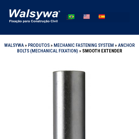
WALSYWA
»
PRODUTOS
»
MECHANIC FASTENING SYSTEM
»
ANCHOR
BOLTS (MECHANICAL FIXATION)
»
SMOOTH EXTENDER