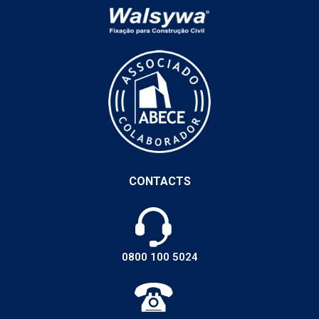
CONTACTS
0800 100 5024