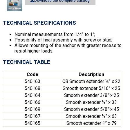
Download the complete catalog
TECHNICAL SPECIFICATIONS
Nominal measurements from 1/4” to 1”;
Possibility of final assembly with screw or stud;
Allows mounting of the anchor with greater recess to
resist higher loads.
TECHNICAL TABLE
Code
Description
540163
CB Smooth extender ¼” x 22
540168
Smooth extender 5/16” x 25
540164
Smooth extender 3/8” x 25
540166
Smooth extender ¼” x 33
540169
Smooth extender 5/8” x 45
540167
Smooth extender ¼” x 63
540165
Smooth extender 1” x 79