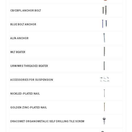
CB/CBPL ANCHOR BOLT
BLUE BOLT ANCHOR
ALFA ANCHOR
WLT BEATER
URW/WRS THREADED BEATER
ACCESSORIES FOR SUSPENSION
NICKLED-PLATED NAIL
GOLDEN ZINC-PLATED NAIL
DRACOMET ORGANOMETALIC SELF DRILLING TILE SCREW