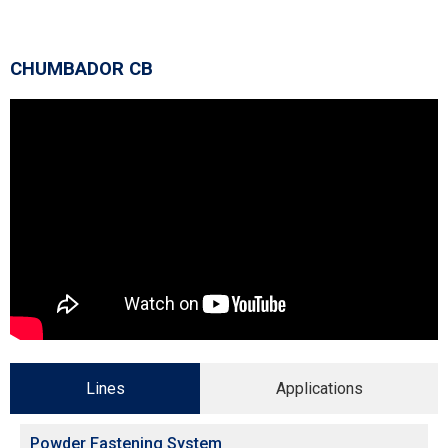
CHUMBADOR CB
Lines
Applications
Powder Fastening System