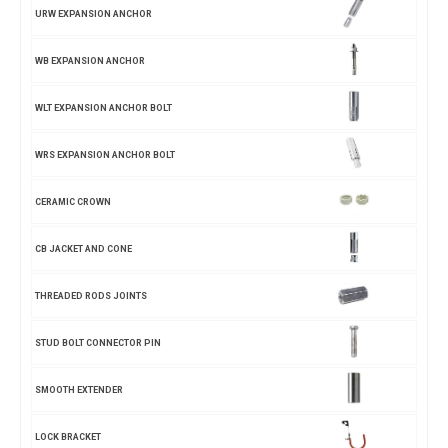
URW EXPANSION ANCHOR
WB EXPANSION ANCHOR
WLT EXPANSION ANCHOR BOLT
WRS EXPANSION ANCHOR BOLT
CERAMIC CROWN
CB JACKET AND CONE
THREADED RODS JOINTS
STUD BOLT CONNECTOR PIN
SMOOTH EXTENDER
LOCK BRACKET