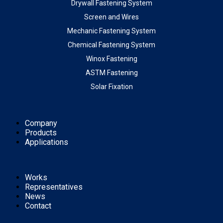
Drywall Fastening System
Screen and Wires
Mechanic Fastening System
Chemical Fastening System
Winox Fastening
ASTM Fastening
Solar Fixation
Company
Products
Applications
Works
Representatives
News
Contact