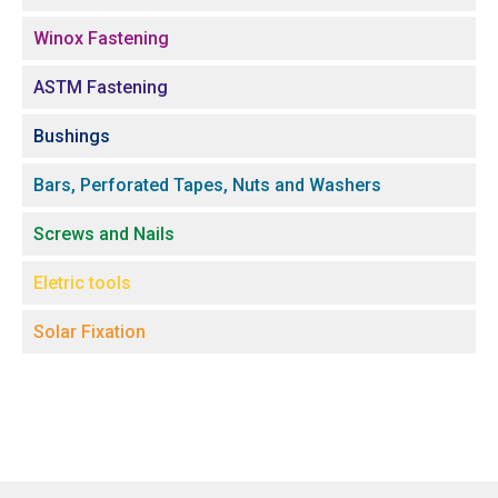
Winox Fastening
ASTM Fastening
Bushings
Bars, Perforated Tapes, Nuts and Washers
Screws and Nails
Eletric tools
Solar Fixation